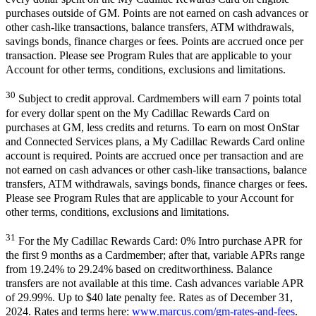
purchases outside of GM. Points are not earned on cash advances or
other cash-like transactions, balance transfers, ATM withdrawals,
savings bonds, finance charges or fees. Points are accrued once per
transaction. Please see Program Rules that are applicable to your
Account for other terms, conditions, exclusions and limitations.
30
Subject to credit approval. Cardmembers will earn 7 points total
for every dollar spent on the My Cadillac Rewards Card on
purchases at GM, less credits and returns. To earn on most OnStar
and Connected Services plans, a My Cadillac Rewards Card online
account is required. Points are accrued once per transaction and are
not earned on cash advances or other cash-like transactions, balance
transfers, ATM withdrawals, savings bonds, finance charges or fees.
Please see Program Rules that are applicable to your Account for
other terms, conditions, exclusions and limitations.
31
For the My Cadillac Rewards Card: 0% Intro purchase APR for
the first 9 months as a Cardmember; after that, variable APRs range
from 19.24% to 29.24% based on creditworthiness. Balance
transfers are not available at this time. Cash advances variable APR
of 29.99%. Up to $40 late penalty fee. Rates as of December 31,
2024. Rates and terms here:
www.marcus.com/gm-rates-and-fees
.