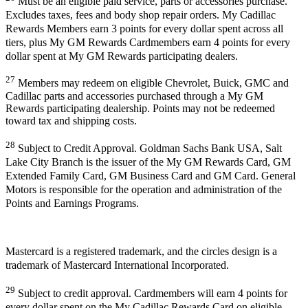
Must be an eligible paid service, parts or accessories purchase.
Excludes taxes, fees and body shop repair orders. My Cadillac
Rewards Members earn 3 points for every dollar spent across all
tiers, plus My GM Rewards Cardmembers earn 4 points for every
dollar spent at My GM Rewards participating dealers.
27
Members may redeem on eligible Chevrolet, Buick, GMC and
Cadillac parts and accessories purchased through a My GM
Rewards participating dealership. Points may not be redeemed
toward tax and shipping costs.
28
Subject to Credit Approval. Goldman Sachs Bank USA, Salt
Lake City Branch is the issuer of the My GM Rewards Card, GM
Extended Family Card, GM Business Card and GM Card. General
Motors is responsible for the operation and administration of the
Points and Earnings Programs.
Mastercard is a registered trademark, and the circles design is a
trademark of Mastercard International Incorporated.
29
Subject to credit approval. Cardmembers will earn 4 points for
every dollar spent on the My Cadillac Rewards Card on eligible