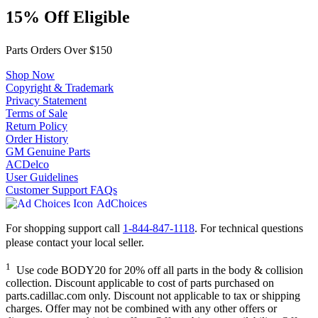
15% Off Eligible
Parts Orders Over $150
Shop Now
Copyright & Trademark
Privacy Statement
Terms of Sale
Return Policy
Order History
GM Genuine Parts
ACDelco
User Guidelines
Customer Support FAQs
AdChoices
For shopping support call
1-844-847-1118
. For technical questions
please contact your local seller.
1
Use code BODY20 for 20% off all parts in the body & collision
collection. Discount applicable to cost of parts purchased on
parts.cadillac.com only. Discount not applicable to tax or shipping
charges. Offer may not be combined with any other offers or