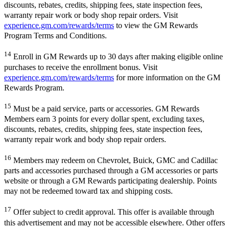
discounts, rebates, credits, shipping fees, state inspection fees,
warranty repair work or body shop repair orders. Visit
experience.gm.com/rewards/terms
to view the GM Rewards
Program Terms and Conditions.
14
Enroll in GM Rewards up to 30 days after making eligible online
purchases to receive the enrollment bonus. Visit
experience.gm.com/rewards/terms
for more information on the GM
Rewards Program.
15
Must be a paid service, parts or accessories. GM Rewards
Members earn 3 points for every dollar spent, excluding taxes,
discounts, rebates, credits, shipping fees, state inspection fees,
warranty repair work and body shop repair orders.
16
Members may redeem on Chevrolet, Buick, GMC and Cadillac
parts and accessories purchased through a GM accessories or parts
website or through a GM Rewards participating dealership. Points
may not be redeemed toward tax and shipping costs.
17
Offer subject to credit approval. This offer is available through
this advertisement and may not be accessible elsewhere. Other offers