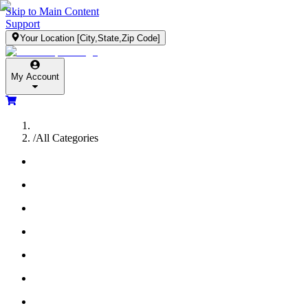
Skip to Main Content
Support
Your Location
[City,State,Zip Code]
My Account
/
All Categories