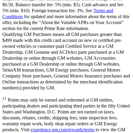
$0.50. Balance transfer fee: 5% (min. $5). Cash advance and fee:
5% (min. $10). Foreign transaction fee: 3%. See
Terms and
Conditions
for updated and more information about the terms of this
offer, including the “About the Variable APRs on Your Account”
section for the current Prime Rate information.
Qualifying GM Purchases means all GM purchases greater than
$499 made with this credit card account on new or certified pre-
owned vehicles or customer-paid Certified Service at a GM
Dealership, GM Genuine and ACDelco parts purchased at a GM
Dealership or online through GM websites, GM Accessories
purchased at a GM Dealership or online through GM websites,
SiriusXM transactions, GM Energy purchases, General Motors
Company Store purchases, General Motors Insurance purchases and
OnStar transactions as determined by the merchant identification
number(s) provided by GM.
21
Points may only be earned and redeemed at GM entities,
participating dealers and participating third parties in the fifty United
States and Washington, D.C. Points are not earned on taxes,
discounts, rebates, credits, shipping fees, state inspection fees,
warranty repair work, body shop repair orders or GM Energy
products. Visit
experience.gm.com/rewards/terms
to view the GM