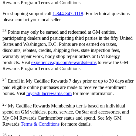
Rewards Program Terms and Conditions.
For shopping support call
1-844-847-1118
. For technical questions
please contact your local seller.
23
Points may only be earned and redeemed at GM entities,
participating dealers and participating third parties in the fifty United
States and Washington, D.C. Points are not earned on taxes,
discounts, rebates, credits, shipping fees, state inspection fees,
warranty repair work, body shop repair orders or GM Energy
products. Visit
experience.gm.com/rewards/terms
to view the GM
Rewards Program Terms and Conditions.
24
Enroll in My Cadillac Rewards 7 days prior or up to 30 days after
paid eligible online purchases are made to receive the enrollment
bonus. Visit
mycadillacrewards.com
for more information.
25
My Cadillac Rewards Membership tier is based on individual
spend on GM vehicles, parts, service, OnStar and accessories, and
My GM Rewards Cardmember status and spend. See My GM
Rewards
Terms & Conditions
for more details.
26