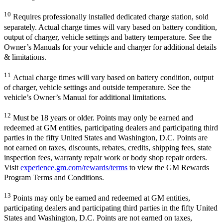
10
Requires professionally installed dedicated charge station, sold
separately. Actual charge times will vary based on battery condition,
output of charger, vehicle settings and battery temperature. See the
Owner’s Manuals for your vehicle and charger for additional details
& limitations.
11
Actual charge times will vary based on battery condition, output
of charger, vehicle settings and outside temperature. See the
vehicle’s Owner’s Manual for additional limitations.
12
Must be 18 years or older. Points may only be earned and
redeemed at GM entities, participating dealers and participating third
parties in the fifty United States and Washington, D.C. Points are
not earned on taxes, discounts, rebates, credits, shipping fees, state
inspection fees, warranty repair work or body shop repair orders.
Visit
experience.gm.com/rewards/terms
to view the GM Rewards
Program Terms and Conditions.
13
Points may only be earned and redeemed at GM entities,
participating dealers and participating third parties in the fifty United
States and Washington, D.C. Points are not earned on taxes,