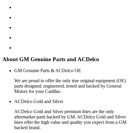
About GM Genuine Parts and ACDelco
GM Genuine Parts & ACDelco OE
We are proud to offer the only true original equipment (OE)
parts designed, engineered, tested and backed by General
Motors for your Cadillac.
ACDelco Gold and Silver
ACDelco Gold and Silver premium lines are the only
aftermarket parts backed by GM. ACDelco Gold and Silver
lines offer the high value and quality you expect from a GM
backed brand.