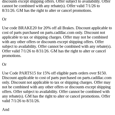
discounts except shipping offers. Offer subject to availability. Offer
cannot be combined with any rebate(s). Offer valid 7/1/26 to
8/31/26. GM has the right to alter or cancel promotions.
Or
Use code BRAKE20 for 20% off all Brakes. Discount applicable to
cost of parts purchased on parts.cadillac.com only. Discount not
applicable to tax or shipping charges. Offer may not be combined
with any other offers or discounts except shipping offers. Offer
subject to availability. Offer cannot be combined with any rebate(s).
Offer valid 7/1/26 to 8/31/26. GM has the right to alter or cancel
promotions.
Or
Use Code PARTS15 for 15% off eligible parts orders over $150.
Discount applicable to cost of parts purchased on parts.cadillac.com
only. Discount not applicable to tax or shipping charges. Offer may
not be combined with any other offers or discounts except shipping
offers. Offer subject to availability. Offer cannot be combined with
any rebate(s). GM has the right to alter or cancel promotions. Offer
valid 7/1/26 to 8/31/26.
And