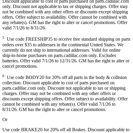
Discount applicable to cost of parts purchased on parts.cadillac.com
only. Discount not applicable to tax or shipping charges. Offer may
not be combined with any other offers or discounts except shipping
offers. Offer subject to availability. Offer cannot be combined with
any rebate(s). GM has the right to alter or cancel promotions. Offer
valid 7/1/26 to 8/31/26.
5
Use code FREESHIP35 to receive free standard shipping on parts
orders over $35 to addresses in the continental United States. We
currently do not ship to international addresses. Valid for online
ship-to-home purchases on parts.cadillac.com only. Excludes
batteries. Offer valid 7/1/26 to 12/31/26. GM has the right to alter or
cancel promotions.
6
Use code BODY20 for 20% off all parts in the body & collision
collection. Discount applicable to cost of parts purchased on
parts.cadillac.com only. Discount not applicable to tax or shipping
charges. Offer may not be combined with any other offers or
discounts except shipping offers. Offer subject to availability. Offer
cannot be combined with any rebate(s). Offer valid 7/1/26 to
8/31/26. GM has the right to alter or cancel promotions.
Or
Use code BRAKE20 for 20% off all Brakes. Discount applicable to