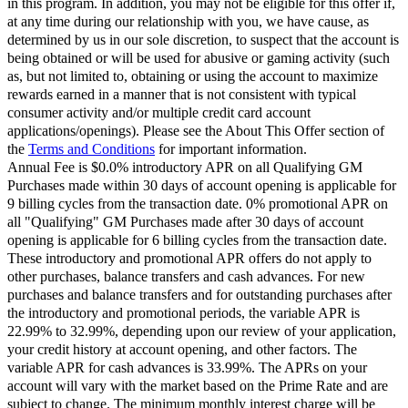
in this program. In addition, you may not be eligible for this offer if,
at any time during our relationship with you, we have cause, as
determined by us in our sole discretion, to suspect that the account is
being obtained or will be used for abusive or gaming activity (such
as, but not limited to, obtaining or using the account to maximize
rewards earned in a manner that is not consistent with typical
consumer activity and/or multiple credit card account
applications/openings). Please see the About This Offer section of
the
Terms and Conditions
for important information.
Annual Fee is $0.0% introductory APR on all Qualifying GM
Purchases made within 30 days of account opening is applicable for
9 billing cycles from the transaction date. 0% promotional APR on
all "Qualifying" GM Purchases made after 30 days of account
opening is applicable for 6 billing cycles from the transaction date.
These introductory and promotional APR offers do not apply to
other purchases, balance transfers and cash advances. For new
purchases and balance transfers and for outstanding purchases after
the introductory and promotional periods, the variable APR is
22.99% to 32.99%, depending upon our review of your application,
your credit history at account opening, and other factors. The
variable APR for cash advances is 33.99%. The APRs on your
account will vary with the market based on the Prime Rate and are
subject to change. The minimum monthly interest charge will be