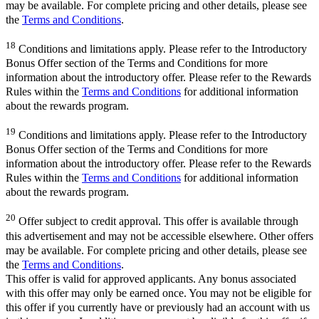
may be available. For complete pricing and other details, please see
the
Terms and Conditions
.
18
Conditions and limitations apply. Please refer to the Introductory
Bonus Offer section of the Terms and Conditions for more
information about the introductory offer. Please refer to the Rewards
Rules within the
Terms and Conditions
for additional information
about the rewards program.
19
Conditions and limitations apply. Please refer to the Introductory
Bonus Offer section of the Terms and Conditions for more
information about the introductory offer. Please refer to the Rewards
Rules within the
Terms and Conditions
for additional information
about the rewards program.
20
Offer subject to credit approval. This offer is available through
this advertisement and may not be accessible elsewhere. Other offers
may be available. For complete pricing and other details, please see
the
Terms and Conditions
.
This offer is valid for approved applicants. Any bonus associated
with this offer may only be earned once. You may not be eligible for
this offer if you currently have or previously had an account with us