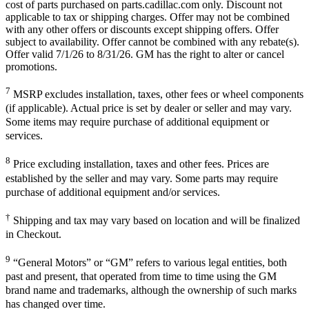
cost of parts purchased on parts.cadillac.com only. Discount not
applicable to tax or shipping charges. Offer may not be combined
with any other offers or discounts except shipping offers. Offer
subject to availability. Offer cannot be combined with any rebate(s).
Offer valid 7/1/26 to 8/31/26. GM has the right to alter or cancel
promotions.
7
MSRP excludes installation, taxes, other fees or wheel components
(if applicable). Actual price is set by dealer or seller and may vary.
Some items may require purchase of additional equipment or
services.
8
Price excluding installation, taxes and other fees. Prices are
established by the seller and may vary. Some parts may require
purchase of additional equipment and/or services.
†
Shipping and tax may vary based on location and will be finalized
in Checkout.
9
“General Motors” or “GM” refers to various legal entities, both
past and present, that operated from time to time using the GM
brand name and trademarks, although the ownership of such marks
has changed over time.