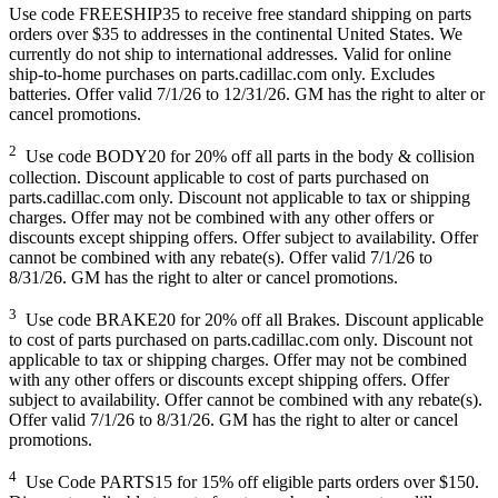
Use code FREESHIP35 to receive free standard shipping on parts
orders over $35 to addresses in the continental United States. We
currently do not ship to international addresses. Valid for online
ship-to-home purchases on parts.cadillac.com only. Excludes
batteries. Offer valid 7/1/26 to 12/31/26. GM has the right to alter or
cancel promotions.
2
Use code BODY20 for 20% off all parts in the body & collision
collection. Discount applicable to cost of parts purchased on
parts.cadillac.com only. Discount not applicable to tax or shipping
charges. Offer may not be combined with any other offers or
discounts except shipping offers. Offer subject to availability. Offer
cannot be combined with any rebate(s). Offer valid 7/1/26 to
8/31/26. GM has the right to alter or cancel promotions.
3
Use code BRAKE20 for 20% off all Brakes. Discount applicable
to cost of parts purchased on parts.cadillac.com only. Discount not
applicable to tax or shipping charges. Offer may not be combined
with any other offers or discounts except shipping offers. Offer
subject to availability. Offer cannot be combined with any rebate(s).
Offer valid 7/1/26 to 8/31/26. GM has the right to alter or cancel
promotions.
4
Use Code PARTS15 for 15% off eligible parts orders over $150.