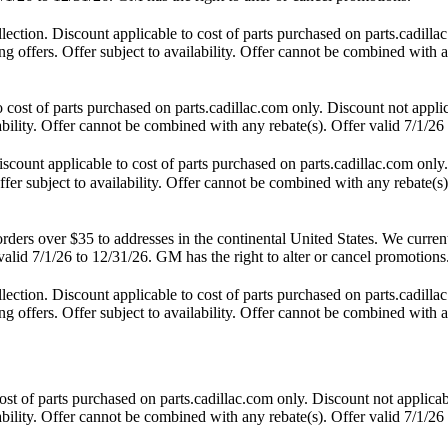
tion. Discount applicable to cost of parts purchased on parts.cadillac
 offers. Offer subject to availability. Offer cannot be combined with an
st of parts purchased on parts.cadillac.com only. Discount not applic
lability. Offer cannot be combined with any rebate(s). Offer valid 7/1/26
unt applicable to cost of parts purchased on parts.cadillac.com only. 
fer subject to availability. Offer cannot be combined with any rebate(s)
s over $35 to addresses in the continental United States. We currently 
alid 7/1/26 to 12/31/26. GM has the right to alter or cancel promotions
tion. Discount applicable to cost of parts purchased on parts.cadillac
 offers. Offer subject to availability. Offer cannot be combined with an
t of parts purchased on parts.cadillac.com only. Discount not applicab
lability. Offer cannot be combined with any rebate(s). Offer valid 7/1/26