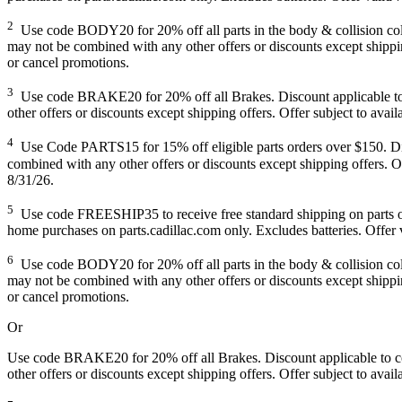
2
Use code BODY20 for 20% off all parts in the body & collision collec
may not be combined with any other offers or discounts except shipping
or cancel promotions.
3
Use code BRAKE20 for 20% off all Brakes. Discount applicable to co
other offers or discounts except shipping offers. Offer subject to avai
4
Use Code PARTS15 for 15% off eligible parts orders over $150. Disco
combined with any other offers or discounts except shipping offers. Of
8/31/26.
5
Use code FREESHIP35 to receive free standard shipping on parts order
home purchases on parts.cadillac.com only. Excludes batteries. Offer v
6
Use code BODY20 for 20% off all parts in the body & collision collec
may not be combined with any other offers or discounts except shipping
or cancel promotions.
Or
Use code BRAKE20 for 20% off all Brakes. Discount applicable to cos
other offers or discounts except shipping offers. Offer subject to avai