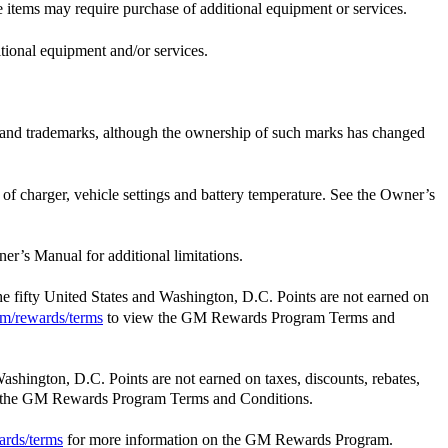
e items may require purchase of additional equipment or services.
itional equipment and/or services.
e and trademarks, although the ownership of such marks has changed
t of charger, vehicle settings and battery temperature. See the Owner’s
er’s Manual for additional limitations.
the fifty United States and Washington, D.C. Points are not earned on
m/rewards/terms
to view the GM Rewards Program Terms and
Washington, D.C. Points are not earned on taxes, discounts, rebates,
 the GM Rewards Program Terms and Conditions.
ards/terms
for more information on the GM Rewards Program.