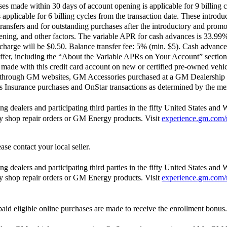
 made within 30 days of account opening is applicable for 9 billing c
pplicable for 6 billing cycles from the transaction date. These introdu
ransfers and for outstanding purchases after the introductory and pro
opening, and other factors. The variable APR for cash advances is 33.9
harge will be $0.50. Balance transfer fee: 5% (min. $5). Cash advance
ffer, including the “About the Variable APRs on Your Account” section 
ade with this credit card account on new or certified pre-owned vehic
 through GM websites, GM Accessories purchased at a GM Dealership 
Insurance purchases and OnStar transactions as determined by the me
 dealers and participating third parties in the fifty United States and 
ody shop repair orders or GM Energy products. Visit
experience.gm.com/
ase contact your local seller.
 dealers and participating third parties in the fifty United States and 
ody shop repair orders or GM Energy products. Visit
experience.gm.com/
aid eligible online purchases are made to receive the enrollment bonus.