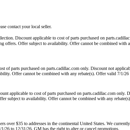
ase contact your local seller.
tion. Discount applicable to cost of parts purchased on parts.cadillac
 offers. Offer subject to availability. Offer cannot be combined with an
t of parts purchased on parts.cadillac.com only. Discount not applicab
lability. Offer cannot be combined with any rebate(s). Offer valid 7/1/26
nt applicable to cost of parts purchased on parts.cadillac.com only. Di
fer subject to availability. Offer cannot be combined with any rebate(s)
 over $35 to addresses in the continental United States. We currently d
7/1/26 to 12/31/26. GM has the right to alter or cancel promotions.