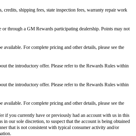
 credits, shipping fees, state inspection fees, warranty repair work
 or through a GM Rewards participating dealership. Points may not
 available. For complete pricing and other details, please see the
out the introductory offer. Please refer to the Rewards Rules within
out the introductory offer. Please refer to the Rewards Rules within
 available. For complete pricing and other details, please see the
er if you currently have or previously had an account with us in this
 in our sole discretion, to suspect that the account is being obtained
ner that is not consistent with typical consumer activity and/or
ation.