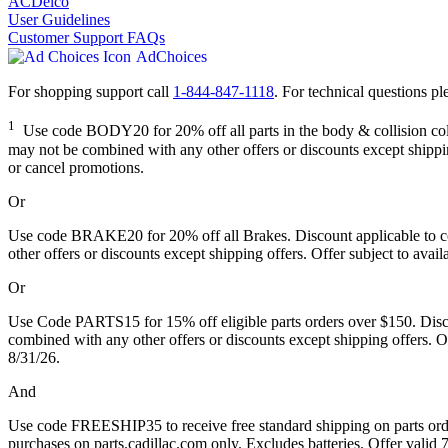
ACDelco
User Guidelines
Customer Support FAQs
AdChoices
For shopping support call
1-844-847-1118
. For technical questions ple
1
Use code BODY20 for 20% off all parts in the body & collision collec
may not be combined with any other offers or discounts except shipping
or cancel promotions.
Or
Use code BRAKE20 for 20% off all Brakes. Discount applicable to cos
other offers or discounts except shipping offers. Offer subject to avai
Or
Use Code PARTS15 for 15% off eligible parts orders over $150. Discou
combined with any other offers or discounts except shipping offers. Of
8/31/26.
And
Use code FREESHIP35 to receive free standard shipping on parts orders
purchases on parts.cadillac.com only. Excludes batteries. Offer valid 