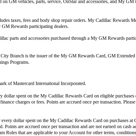
nd on GM vehicles, parts, service, OnStar and accessories, and My
cludes taxes, fees and body shop repair orders. My Cadillac Rewards Mem
 GM Rewards participating dealers.
ac parts and accessories purchased through a My GM Rewards partici
 City Branch is the issuer of the My GM Rewards Card, GM Extended
rnings Programs.
mark of Mastercard International Incorporated.
ry dollar spent on the My Cadillac Rewards Card on eligible purchases 
finance charges or fees. Points are accrued once per transaction. Pleas
or every dollar spent on the My Cadillac Rewards Card on purchases at
. Points are accrued once per transaction and are not earned on cash ad
m Rules that are applicable to your Account for other terms, conditions,