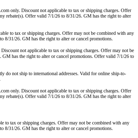
.com only. Discount not applicable to tax or shipping charges. Offer
y rebate(s). Offer valid 7/1/26 to 8/31/26. GM has the right to alter
able to tax or shipping charges. Offer may not be combined with any
 to 8/31/26. GM has the right to alter or cancel promotions.
Discount not applicable to tax or shipping charges. Offer may not be
. GM has the right to alter or cancel promotions. Offer valid 7/1/26 to
do not ship to international addresses. Valid for online ship-to-
.
.com only. Discount not applicable to tax or shipping charges. Offer
y rebate(s). Offer valid 7/1/26 to 8/31/26. GM has the right to alter
le to tax or shipping charges. Offer may not be combined with any
 to 8/31/26. GM has the right to alter or cancel promotions.