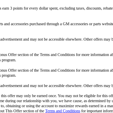
n 3 points for every dollar spent, excluding taxes, discounts, rebates,
and accessories purchased through a GM accessories or parts website
is advertisement and may not be accessible elsewhere. Other offers may be
Bonus Offer section of the Terms and Conditions for more information ab
s program.
Bonus Offer section of the Terms and Conditions for more information ab
s program.
is advertisement and may not be accessible elsewhere. Other offers may be
 this offer may only be earned once. You may not be eligible for this off
 time during our relationship with you, we have cause, as determined by us
d to, obtaining or using the account to maximize rewards earned in a man
out This Offer section of the
Terms and Conditions
for important inform