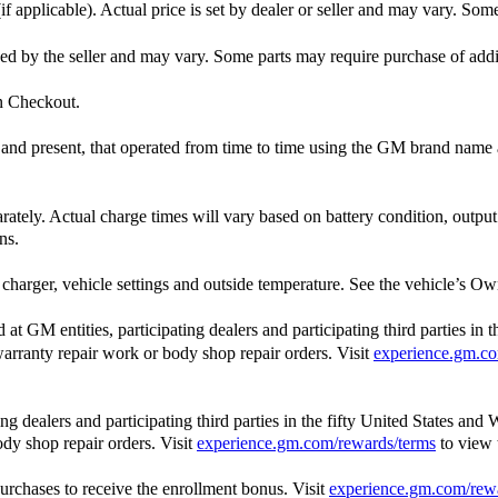
f applicable). Actual price is set by dealer or seller and may vary. Som
ished by the seller and may vary. Some parts may require purchase of add
in Checkout.
st and present, that operated from time to time using the GM brand nam
arately. Actual charge times will vary based on battery condition, outpu
ns.
charger, vehicle settings and outside temperature. See the vehicle’s Own
 GM entities, participating dealers and participating third parties in 
, warranty repair work or body shop repair orders. Visit
experience.gm.co
 dealers and participating third parties in the fifty United States and 
ody shop repair orders. Visit
experience.gm.com/rewards/terms
to view
rchases to receive the enrollment bonus. Visit
experience.gm.com/rew