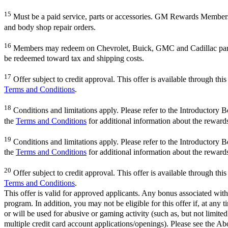
15
Must be a paid service, parts or accessories. GM Rewards Members ear
and body shop repair orders.
16
Members may redeem on Chevrolet, Buick, GMC and Cadillac parts 
be redeemed toward tax and shipping costs.
17
Offer subject to credit approval. This offer is available through th
Terms and Conditions
.
18
Conditions and limitations apply. Please refer to the Introductory 
the
Terms and Conditions
for additional information about the reward
19
Conditions and limitations apply. Please refer to the Introductory 
the
Terms and Conditions
for additional information about the reward
20
Offer subject to credit approval. This offer is available through th
Terms and Conditions
.
This offer is valid for approved applicants. Any bonus associated with
program. In addition, you may not be eligible for this offer if, at any
or will be used for abusive or gaming activity (such as, but not limite
multiple credit card account applications/openings). Please see the Ab