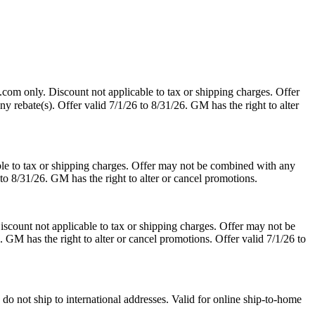
.com only. Discount not applicable to tax or shipping charges. Offer
y rebate(s). Offer valid 7/1/26 to 8/31/26. GM has the right to alter
le to tax or shipping charges. Offer may not be combined with any
 to 8/31/26. GM has the right to alter or cancel promotions.
scount not applicable to tax or shipping charges. Offer may not be
. GM has the right to alter or cancel promotions. Offer valid 7/1/26 to
o not ship to international addresses. Valid for online ship-to-home