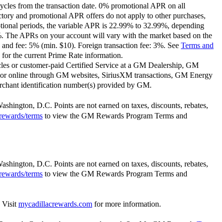
ycles from the transaction date. 0% promotional APR on all
ctory and promotional APR offers do not apply to other purchases,
motional periods, the variable APR is 22.99% to 32.99%, depending
9%. The APRs on your account will vary with the market based on the
 and fee: 5% (min. $10). Foreign transaction fee: 3%. See
Terms and
for the current Prime Rate information.
les or customer-paid Certified Service at a GM Dealership, GM
or online through GM websites, SiriusXM transactions, GM Energy
rchant identification number(s) provided by GM.
Washington, D.C. Points are not earned on taxes, discounts, rebates,
rewards/terms
to view the GM Rewards Program Terms and
Washington, D.C. Points are not earned on taxes, discounts, rebates,
rewards/terms
to view the GM Rewards Program Terms and
 Visit
mycadillacrewards.com
for more information.