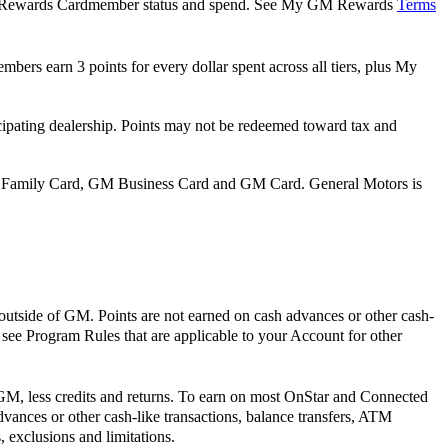
 GM Rewards Cardmember status and spend. See My GM Rewards
Terms
bers earn 3 points for every dollar spent across all tiers, plus My
pating dealership. Points may not be redeemed toward tax and
 Family Card, GM Business Card and GM Card. General Motors is
outside of GM. Points are not earned on cash advances or other cash-
e see Program Rules that are applicable to your Account for other
 GM, less credits and returns. To earn on most OnStar and Connected
vances or other cash-like transactions, balance transfers, ATM
 exclusions and limitations.