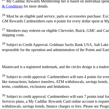
My Cadillac Rewards Membership tier is based on individual spe
& Conditions
for more details.
26
Must be an eligible paid service, parts or accessories purchase. Ex
GM Rewards Cardmembers earn 4 points for every dollar spent at My
27
Members may redeem on eligible Chevrolet, Buick, GMC and Cadill
shipping costs.
28
Subject to Credit Approval. Goldman Sachs Bank USA, Salt Lake
responsible for the operation and administration of the Points and Ea
Mastercard is a registered trademark, and the circles design is a trade
29
Subject to credit approval. Cardmembers will earn 4 points for eve
like transactions, balance transfers, ATM withdrawals, savings bonds, 
terms, conditions, exclusions and limitations.
30
Subject to credit approval. Cardmembers will earn 7 points total f
Services plans, a My Cadillac Rewards Card online account is required
withdrawals, savings bonds, finance charges or fees. Please see Progra