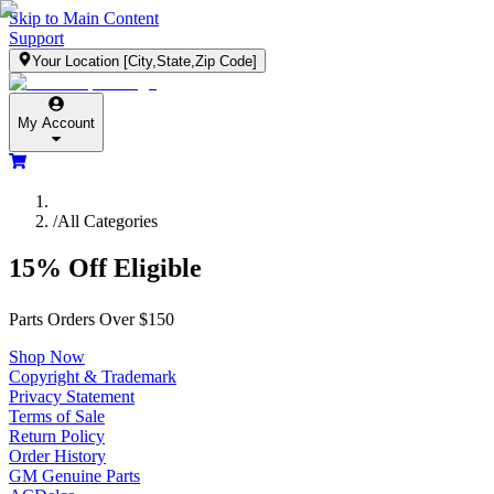
Skip to Main Content
Support
Your Location
[City,State,Zip Code]
My Account
/
All Categories
15% Off Eligible
Parts Orders Over $150
Shop Now
Copyright & Trademark
Privacy Statement
Terms of Sale
Return Policy
Order History
GM Genuine Parts