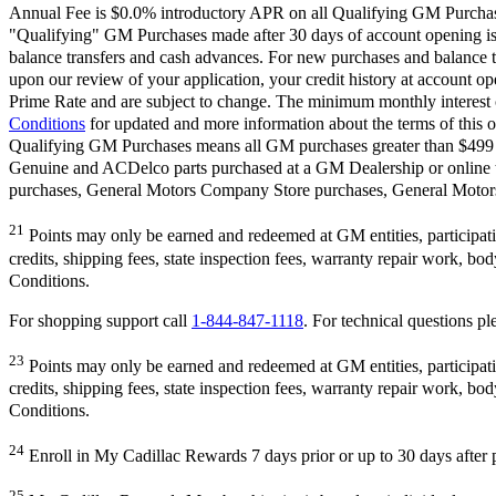
Annual Fee is $0.0% introductory APR on all Qualifying GM Purchases
"Qualifying" GM Purchases made after 30 days of account opening is a
balance transfers and cash advances. For new purchases and balance t
upon our review of your application, your credit history at account 
Prime Rate and are subject to change. The minimum monthly interest c
Conditions
for updated and more information about the terms of this o
Qualifying GM Purchases means all GM purchases greater than $499 m
Genuine and ACDelco parts purchased at a GM Dealership or online
purchases, General Motors Company Store purchases, General Motors 
21
Points may only be earned and redeemed at GM entities, participating
credits, shipping fees, state inspection fees, warranty repair work, b
Conditions.
For shopping support call
1-844-847-1118
. For technical questions ple
23
Points may only be earned and redeemed at GM entities, participating
credits, shipping fees, state inspection fees, warranty repair work, b
Conditions.
24
Enroll in My Cadillac Rewards 7 days prior or up to 30 days after p
25