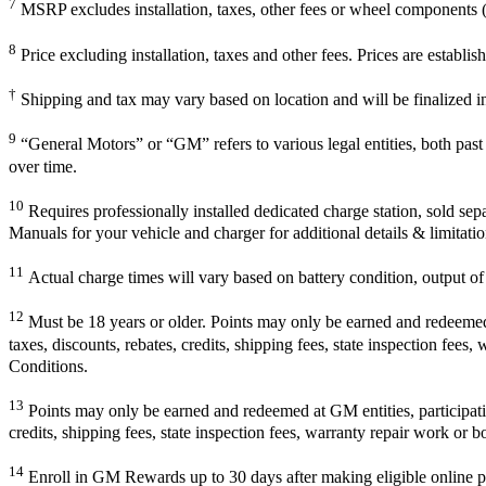
7
MSRP excludes installation, taxes, other fees or wheel components (i
8
Price excluding installation, taxes and other fees. Prices are establ
†
Shipping and tax may vary based on location and will be finalized 
9
“General Motors” or “GM” refers to various legal entities, both pa
over time.
10
Requires professionally installed dedicated charge station, sold sep
Manuals for your vehicle and charger for additional details & limitatio
11
Actual charge times will vary based on battery condition, output of 
12
Must be 18 years or older. Points may only be earned and redeemed at
taxes, discounts, rebates, credits, shipping fees, state inspection fees
Conditions.
13
Points may only be earned and redeemed at GM entities, participating
credits, shipping fees, state inspection fees, warranty repair work or b
14
Enroll in GM Rewards up to 30 days after making eligible online pu