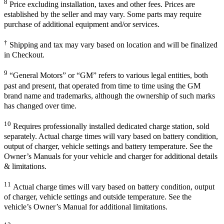
8
Price excluding installation, taxes and other fees. Prices are
established by the seller and may vary. Some parts may require
purchase of additional equipment and/or services.
†
Shipping and tax may vary based on location and will be finalized
in Checkout.
9
“General Motors” or “GM” refers to various legal entities, both
past and present, that operated from time to time using the GM
brand name and trademarks, although the ownership of such marks
has changed over time.
10
Requires professionally installed dedicated charge station, sold
separately. Actual charge times will vary based on battery condition,
output of charger, vehicle settings and battery temperature. See the
Owner’s Manuals for your vehicle and charger for additional details
& limitations.
11
Actual charge times will vary based on battery condition, output
of charger, vehicle settings and outside temperature. See the
vehicle’s Owner’s Manual for additional limitations.