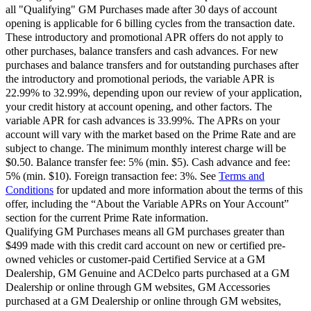
all "Qualifying" GM Purchases made after 30 days of account
opening is applicable for 6 billing cycles from the transaction date.
These introductory and promotional APR offers do not apply to
other purchases, balance transfers and cash advances. For new
purchases and balance transfers and for outstanding purchases after
the introductory and promotional periods, the variable APR is
22.99% to 32.99%, depending upon our review of your application,
your credit history at account opening, and other factors. The
variable APR for cash advances is 33.99%. The APRs on your
account will vary with the market based on the Prime Rate and are
subject to change. The minimum monthly interest charge will be
$0.50. Balance transfer fee: 5% (min. $5). Cash advance and fee:
5% (min. $10). Foreign transaction fee: 3%. See
Terms and
Conditions
for updated and more information about the terms of this
offer, including the “About the Variable APRs on Your Account”
section for the current Prime Rate information.
Qualifying GM Purchases means all GM purchases greater than
$499 made with this credit card account on new or certified pre-
owned vehicles or customer-paid Certified Service at a GM
Dealership, GM Genuine and ACDelco parts purchased at a GM
Dealership or online through GM websites, GM Accessories
purchased at a GM Dealership or online through GM websites,