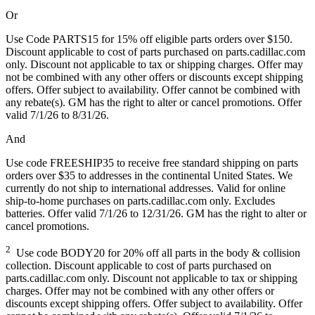
Or
Use Code PARTS15 for 15% off eligible parts orders over $150.
Discount applicable to cost of parts purchased on parts.cadillac.com
only. Discount not applicable to tax or shipping charges. Offer may
not be combined with any other offers or discounts except shipping
offers. Offer subject to availability. Offer cannot be combined with
any rebate(s). GM has the right to alter or cancel promotions. Offer
valid 7/1/26 to 8/31/26.
And
Use code FREESHIP35 to receive free standard shipping on parts
orders over $35 to addresses in the continental United States. We
currently do not ship to international addresses. Valid for online
ship-to-home purchases on parts.cadillac.com only. Excludes
batteries. Offer valid 7/1/26 to 12/31/26. GM has the right to alter or
cancel promotions.
2
Use code BODY20 for 20% off all parts in the body & collision
collection. Discount applicable to cost of parts purchased on
parts.cadillac.com only. Discount not applicable to tax or shipping
charges. Offer may not be combined with any other offers or
discounts except shipping offers. Offer subject to availability. Offer