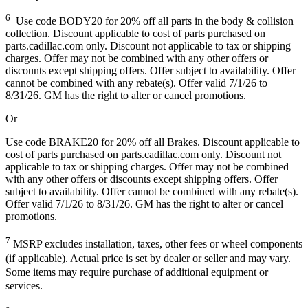
6
Use code BODY20 for 20% off all parts in the body & collision
collection. Discount applicable to cost of parts purchased on
parts.cadillac.com only. Discount not applicable to tax or shipping
charges. Offer may not be combined with any other offers or
discounts except shipping offers. Offer subject to availability. Offer
cannot be combined with any rebate(s). Offer valid 7/1/26 to
8/31/26. GM has the right to alter or cancel promotions.
Or
Use code BRAKE20 for 20% off all Brakes. Discount applicable to
cost of parts purchased on parts.cadillac.com only. Discount not
applicable to tax or shipping charges. Offer may not be combined
with any other offers or discounts except shipping offers. Offer
subject to availability. Offer cannot be combined with any rebate(s).
Offer valid 7/1/26 to 8/31/26. GM has the right to alter or cancel
promotions.
7
MSRP excludes installation, taxes, other fees or wheel components
(if applicable). Actual price is set by dealer or seller and may vary.
Some items may require purchase of additional equipment or
services.