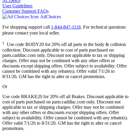
ACDelco
User Guidelines
Customer Support FAQs
AdChoices
For shopping support call
1-844-847-1118
. For technical questions
please contact your local seller.
1
Use code BODY20 for 20% off all parts in the body & collision
collection. Discount applicable to cost of parts purchased on
parts.cadillac.com only. Discount not applicable to tax or shipping
charges. Offer may not be combined with any other offers or
discounts except shipping offers. Offer subject to availability. Offer
cannot be combined with any rebate(s). Offer valid 7/1/26 to
8/31/26. GM has the right to alter or cancel promotions.
Or
Use code BRAKE20 for 20% off all Brakes. Discount applicable to
cost of parts purchased on parts.cadillac.com only. Discount not
applicable to tax or shipping charges. Offer may not be combined
with any other offers or discounts except shipping offers. Offer
subject to availability. Offer cannot be combined with any rebate(s).
Offer valid 7/1/26 to 8/31/26. GM has the right to alter or cancel
promotions.