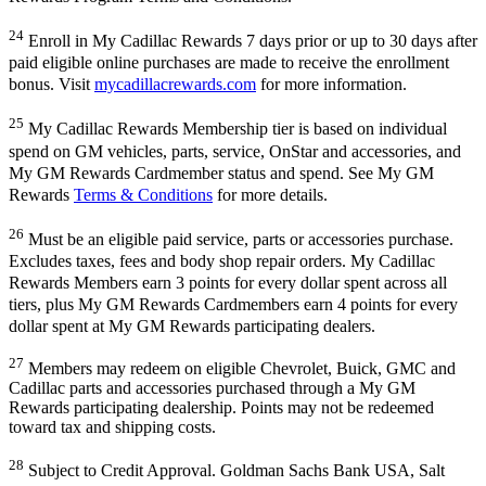
24
Enroll in My Cadillac Rewards 7 days prior or up to 30 days after
paid eligible online purchases are made to receive the enrollment
bonus. Visit
mycadillacrewards.com
for more information.
25
My Cadillac Rewards Membership tier is based on individual
spend on GM vehicles, parts, service, OnStar and accessories, and
My GM Rewards Cardmember status and spend. See My GM
Rewards
Terms & Conditions
for more details.
26
Must be an eligible paid service, parts or accessories purchase.
Excludes taxes, fees and body shop repair orders. My Cadillac
Rewards Members earn 3 points for every dollar spent across all
tiers, plus My GM Rewards Cardmembers earn 4 points for every
dollar spent at My GM Rewards participating dealers.
27
Members may redeem on eligible Chevrolet, Buick, GMC and
Cadillac parts and accessories purchased through a My GM
Rewards participating dealership. Points may not be redeemed
toward tax and shipping costs.
28
Subject to Credit Approval. Goldman Sachs Bank USA, Salt