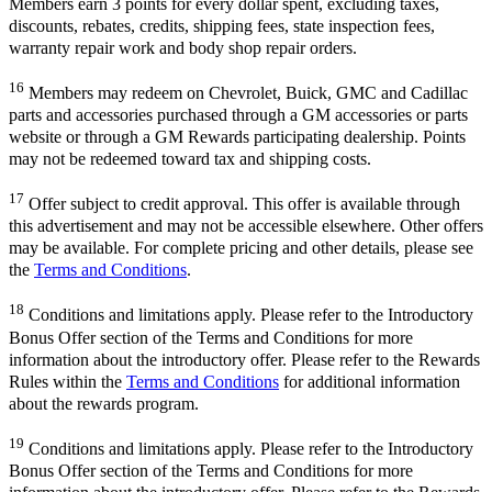
Members earn 3 points for every dollar spent, excluding taxes,
discounts, rebates, credits, shipping fees, state inspection fees,
warranty repair work and body shop repair orders.
16
Members may redeem on Chevrolet, Buick, GMC and Cadillac
parts and accessories purchased through a GM accessories or parts
website or through a GM Rewards participating dealership. Points
may not be redeemed toward tax and shipping costs.
17
Offer subject to credit approval. This offer is available through
this advertisement and may not be accessible elsewhere. Other offers
may be available. For complete pricing and other details, please see
the
Terms and Conditions
.
18
Conditions and limitations apply. Please refer to the Introductory
Bonus Offer section of the Terms and Conditions for more
information about the introductory offer. Please refer to the Rewards
Rules within the
Terms and Conditions
for additional information
about the rewards program.
19
Conditions and limitations apply. Please refer to the Introductory
Bonus Offer section of the Terms and Conditions for more