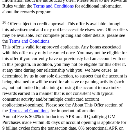
information about the introductory offer. Please refer to the Rewards
Rules within the
Terms and Conditions
for additional information
about the rewards program.
20
Offer subject to credit approval. This offer is available through
this advertisement and may not be accessible elsewhere. Other offers
may be available. For complete pricing and other details, please see
the
Terms and Conditions
.
This offer is valid for approved applicants. Any bonus associated
with this offer may only be earned once. You may not be eligible for
this offer if you currently have or previously had an account with us
in this program. In addition, you may not be eligible for this offer if,
at any time during our relationship with you, we have cause, as
determined by us in our sole discretion, to suspect that the account is
being obtained or will be used for abusive or gaming activity (such
as, but not limited to, obtaining or using the account to maximize
rewards earned in a manner that is not consistent with typical
consumer activity and/or multiple credit card account
applications/openings). Please see the About This Offer section of
the
Terms and Conditions
for important information.
Annual Fee is $0.0% introductory APR on all Qualifying GM
Purchases made within 30 days of account opening is applicable for
9 billing cycles from the transaction date. 0% promotional APR on