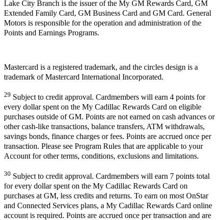
Lake City Branch is the issuer of the My GM Rewards Card, GM
Extended Family Card, GM Business Card and GM Card. General
Motors is responsible for the operation and administration of the
Points and Earnings Programs.
Mastercard is a registered trademark, and the circles design is a
trademark of Mastercard International Incorporated.
29
Subject to credit approval. Cardmembers will earn 4 points for
every dollar spent on the My Cadillac Rewards Card on eligible
purchases outside of GM. Points are not earned on cash advances or
other cash-like transactions, balance transfers, ATM withdrawals,
savings bonds, finance charges or fees. Points are accrued once per
transaction. Please see Program Rules that are applicable to your
Account for other terms, conditions, exclusions and limitations.
30
Subject to credit approval. Cardmembers will earn 7 points total
for every dollar spent on the My Cadillac Rewards Card on
purchases at GM, less credits and returns. To earn on most OnStar
and Connected Services plans, a My Cadillac Rewards Card online
account is required. Points are accrued once per transaction and are