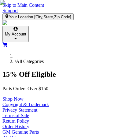
Skip to Main Content
Support
Your Location
[City,State,Zip Code]
My Account
/
All Categories
15% Off Eligible
Parts Orders Over $150
Shop Now
Copyright & Trademark
Privacy Statement
Terms of Sale
Return Policy
Order History
GM Genuine Parts