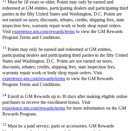
12
Must be 18 years or older. Points may only be earned and
redeemed at GM entities, participating dealers and participating third
parties in the fifty United States and Washington, D.C. Points are
not earned on taxes, discounts, rebates, credits, shipping fees, state
inspection fees, warranty repair work or body shop repair orders.
Visit
experience.gm.com/rewards/terms
to view the GM Rewards
Program Terms and Conditions.
13
Points may only be earned and redeemed at GM entities,
participating dealers and participating third parties in the fifty United
States and Washington, D.C. Points are not earned on taxes,
discounts, rebates, credits, shipping fees, state inspection fees,
warranty repair work or body shop repair orders. Visit
experience.gm.com/rewards/terms
to view the GM Rewards
Program Terms and Conditions.
14
Enroll in GM Rewards up to 30 days after making eligible online
purchases to receive the enrollment bonus. Visit
experience.gm.com/rewards/terms
for more information on the GM
Rewards Program.
15
Must be a paid service, parts or accessories. GM Rewards