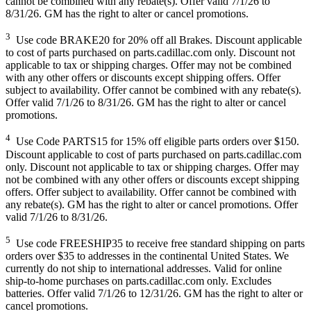
cannot be combined with any rebate(s). Offer valid 7/1/26 to
8/31/26. GM has the right to alter or cancel promotions.
3
Use code BRAKE20 for 20% off all Brakes. Discount applicable
to cost of parts purchased on parts.cadillac.com only. Discount not
applicable to tax or shipping charges. Offer may not be combined
with any other offers or discounts except shipping offers. Offer
subject to availability. Offer cannot be combined with any rebate(s).
Offer valid 7/1/26 to 8/31/26. GM has the right to alter or cancel
promotions.
4
Use Code PARTS15 for 15% off eligible parts orders over $150.
Discount applicable to cost of parts purchased on parts.cadillac.com
only. Discount not applicable to tax or shipping charges. Offer may
not be combined with any other offers or discounts except shipping
offers. Offer subject to availability. Offer cannot be combined with
any rebate(s). GM has the right to alter or cancel promotions. Offer
valid 7/1/26 to 8/31/26.
5
Use code FREESHIP35 to receive free standard shipping on parts
orders over $35 to addresses in the continental United States. We
currently do not ship to international addresses. Valid for online
ship-to-home purchases on parts.cadillac.com only. Excludes
batteries. Offer valid 7/1/26 to 12/31/26. GM has the right to alter or
cancel promotions.