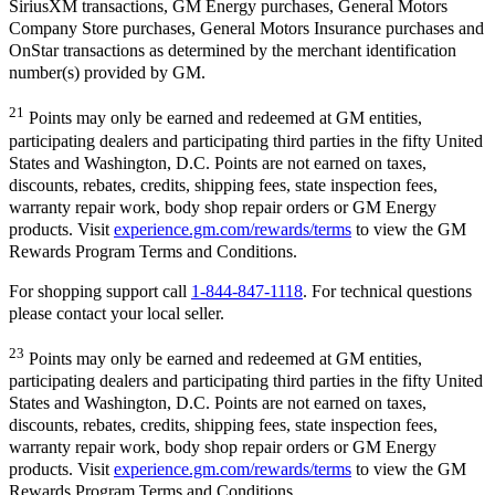
SiriusXM transactions, GM Energy purchases, General Motors
Company Store purchases, General Motors Insurance purchases and
OnStar transactions as determined by the merchant identification
number(s) provided by GM.
21
Points may only be earned and redeemed at GM entities,
participating dealers and participating third parties in the fifty United
States and Washington, D.C. Points are not earned on taxes,
discounts, rebates, credits, shipping fees, state inspection fees,
warranty repair work, body shop repair orders or GM Energy
products. Visit
experience.gm.com/rewards/terms
to view the GM
Rewards Program Terms and Conditions.
For shopping support call
1-844-847-1118
. For technical questions
please contact your local seller.
23
Points may only be earned and redeemed at GM entities,
participating dealers and participating third parties in the fifty United
States and Washington, D.C. Points are not earned on taxes,
discounts, rebates, credits, shipping fees, state inspection fees,
warranty repair work, body shop repair orders or GM Energy
products. Visit
experience.gm.com/rewards/terms
to view the GM
Rewards Program Terms and Conditions.