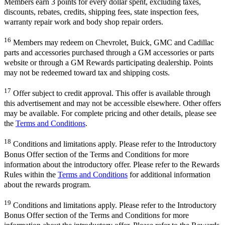
Members earn 3 points for every dollar spent, excluding taxes,
discounts, rebates, credits, shipping fees, state inspection fees,
warranty repair work and body shop repair orders.
16
Members may redeem on Chevrolet, Buick, GMC and Cadillac
parts and accessories purchased through a GM accessories or parts
website or through a GM Rewards participating dealership. Points
may not be redeemed toward tax and shipping costs.
17
Offer subject to credit approval. This offer is available through
this advertisement and may not be accessible elsewhere. Other offers
may be available. For complete pricing and other details, please see
the
Terms and Conditions
.
18
Conditions and limitations apply. Please refer to the Introductory
Bonus Offer section of the Terms and Conditions for more
information about the introductory offer. Please refer to the Rewards
Rules within the
Terms and Conditions
for additional information
about the rewards program.
19
Conditions and limitations apply. Please refer to the Introductory
Bonus Offer section of the Terms and Conditions for more