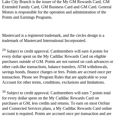
Lake City Branch is the issuer of the My GM Rewards Card, GM
Extended Family Card, GM Business Card and GM Card. General
Motors is responsible for the operation and administration of the
Points and Earnings Programs.
Mastercard is a registered trademark, and the circles design is a
trademark of Mastercard International Incorporated.
29
Subject to credit approval. Cardmembers will earn 4 points for
every dollar spent on the My Cadillac Rewards Card on eligible
purchases outside of GM. Points are not earned on cash advances or
other cash-like transactions, balance transfers, ATM withdrawals,
savings bonds, finance charges or fees. Points are accrued once per
transaction. Please see Program Rules that are applicable to your
Account for other terms, conditions, exclusions and limitations.
30
Subject to credit approval. Cardmembers will earn 7 points total
for every dollar spent on the My Cadillac Rewards Card on
purchases at GM, less credits and returns. To earn on most OnStar
and Connected Services plans, a My Cadillac Rewards Card online
account is required. Points are accrued once per transaction and are