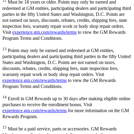
12
Must be 18 years or older. Points may only be earned and
redeemed at GM entities, participating dealers and participating third
parties in the fifty United States and Washington, D.C. Points are
not earned on taxes, discounts, rebates, credits, shipping fees, state
inspection fees, warranty repair work or body shop repair orders.
Visit
experience.gm.com/rewards/terms
to view the GM Rewards
Program Terms and Conditions.
13
Points may only be earned and redeemed at GM entities,
participating dealers and participating third parties in the fifty United
States and Washington, D.C. Points are not earned on taxes,
discounts, rebates, credits, shipping fees, state inspection fees,
warranty repair work or body shop repair orders. Visit
experience.gm.com/rewards/terms
to view the GM Rewards
Program Terms and Conditions.
14
Enroll in GM Rewards up to 30 days after making eligible online
purchases to receive the enrollment bonus. Visit
experience.gm.com/rewards/terms
for more information on the GM
Rewards Program.
15
Must be a paid service, parts or accessories. GM Rewards