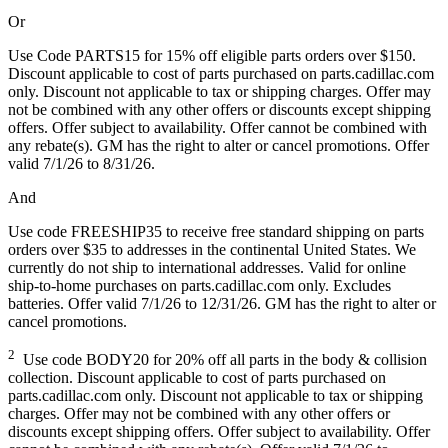
Or
Use Code PARTS15 for 15% off eligible parts orders over $150.
Discount applicable to cost of parts purchased on parts.cadillac.com
only. Discount not applicable to tax or shipping charges. Offer may
not be combined with any other offers or discounts except shipping
offers. Offer subject to availability. Offer cannot be combined with
any rebate(s). GM has the right to alter or cancel promotions. Offer
valid 7/1/26 to 8/31/26.
And
Use code FREESHIP35 to receive free standard shipping on parts
orders over $35 to addresses in the continental United States. We
currently do not ship to international addresses. Valid for online
ship-to-home purchases on parts.cadillac.com only. Excludes
batteries. Offer valid 7/1/26 to 12/31/26. GM has the right to alter or
cancel promotions.
2
Use code BODY20 for 20% off all parts in the body & collision
collection. Discount applicable to cost of parts purchased on
parts.cadillac.com only. Discount not applicable to tax or shipping
charges. Offer may not be combined with any other offers or
discounts except shipping offers. Offer subject to availability. Offer