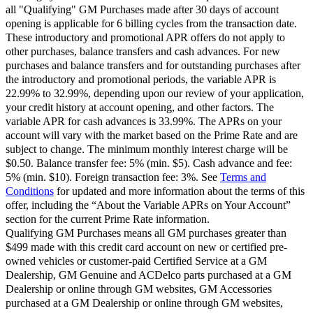
all "Qualifying" GM Purchases made after 30 days of account
opening is applicable for 6 billing cycles from the transaction date.
These introductory and promotional APR offers do not apply to
other purchases, balance transfers and cash advances. For new
purchases and balance transfers and for outstanding purchases after
the introductory and promotional periods, the variable APR is
22.99% to 32.99%, depending upon our review of your application,
your credit history at account opening, and other factors. The
variable APR for cash advances is 33.99%. The APRs on your
account will vary with the market based on the Prime Rate and are
subject to change. The minimum monthly interest charge will be
$0.50. Balance transfer fee: 5% (min. $5). Cash advance and fee:
5% (min. $10). Foreign transaction fee: 3%. See
Terms and
Conditions
for updated and more information about the terms of this
offer, including the “About the Variable APRs on Your Account”
section for the current Prime Rate information.
Qualifying GM Purchases means all GM purchases greater than
$499 made with this credit card account on new or certified pre-
owned vehicles or customer-paid Certified Service at a GM
Dealership, GM Genuine and ACDelco parts purchased at a GM
Dealership or online through GM websites, GM Accessories
purchased at a GM Dealership or online through GM websites,