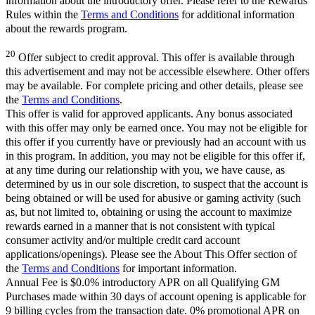
information about the introductory offer. Please refer to the Rewards
Rules within the
Terms and Conditions
for additional information
about the rewards program.
20
Offer subject to credit approval. This offer is available through
this advertisement and may not be accessible elsewhere. Other offers
may be available. For complete pricing and other details, please see
the
Terms and Conditions
.
This offer is valid for approved applicants. Any bonus associated
with this offer may only be earned once. You may not be eligible for
this offer if you currently have or previously had an account with us
in this program. In addition, you may not be eligible for this offer if,
at any time during our relationship with you, we have cause, as
determined by us in our sole discretion, to suspect that the account is
being obtained or will be used for abusive or gaming activity (such
as, but not limited to, obtaining or using the account to maximize
rewards earned in a manner that is not consistent with typical
consumer activity and/or multiple credit card account
applications/openings). Please see the About This Offer section of
the
Terms and Conditions
for important information.
Annual Fee is $0.0% introductory APR on all Qualifying GM
Purchases made within 30 days of account opening is applicable for
9 billing cycles from the transaction date. 0% promotional APR on