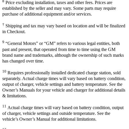
8
Price excluding installation, taxes and other fees. Prices are
established by the seller and may vary. Some parts may require
purchase of additional equipment and/or services.
†
Shipping and tax may vary based on location and will be finalized
in Checkout.
9
“General Motors” or “GM” refers to various legal entities, both
past and present, that operated from time to time using the GM
brand name and trademarks, although the ownership of such marks
has changed over time.
10
Requires professionally installed dedicated charge station, sold
separately. Actual charge times will vary based on battery condition,
output of charger, vehicle settings and battery temperature. See the
Owner’s Manuals for your vehicle and charger for additional details
& limitations.
11
Actual charge times will vary based on battery condition, output
of charger, vehicle settings and outside temperature. See the
vehicle’s Owner’s Manual for additional limitations.