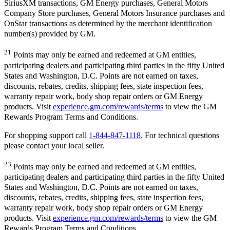
SiriusXM transactions, GM Energy purchases, General Motors
Company Store purchases, General Motors Insurance purchases and
OnStar transactions as determined by the merchant identification
number(s) provided by GM.
21
Points may only be earned and redeemed at GM entities,
participating dealers and participating third parties in the fifty United
States and Washington, D.C. Points are not earned on taxes,
discounts, rebates, credits, shipping fees, state inspection fees,
warranty repair work, body shop repair orders or GM Energy
products. Visit
experience.gm.com/rewards/terms
to view the GM
Rewards Program Terms and Conditions.
For shopping support call
1-844-847-1118
. For technical questions
please contact your local seller.
23
Points may only be earned and redeemed at GM entities,
participating dealers and participating third parties in the fifty United
States and Washington, D.C. Points are not earned on taxes,
discounts, rebates, credits, shipping fees, state inspection fees,
warranty repair work, body shop repair orders or GM Energy
products. Visit
experience.gm.com/rewards/terms
to view the GM
Rewards Program Terms and Conditions.