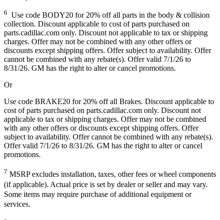
6
Use code BODY20 for 20% off all parts in the body & collision
collection. Discount applicable to cost of parts purchased on
parts.cadillac.com only. Discount not applicable to tax or shipping
charges. Offer may not be combined with any other offers or
discounts except shipping offers. Offer subject to availability. Offer
cannot be combined with any rebate(s). Offer valid 7/1/26 to
8/31/26. GM has the right to alter or cancel promotions.
Or
Use code BRAKE20 for 20% off all Brakes. Discount applicable to
cost of parts purchased on parts.cadillac.com only. Discount not
applicable to tax or shipping charges. Offer may not be combined
with any other offers or discounts except shipping offers. Offer
subject to availability. Offer cannot be combined with any rebate(s).
Offer valid 7/1/26 to 8/31/26. GM has the right to alter or cancel
promotions.
7
MSRP excludes installation, taxes, other fees or wheel components
(if applicable). Actual price is set by dealer or seller and may vary.
Some items may require purchase of additional equipment or
services.