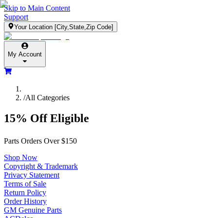
Skip to Main Content
Support
Your Location
[City,State,Zip Code]
My Account
/
All Categories
15% Off Eligible
Parts Orders Over $150
Shop Now
Copyright & Trademark
Privacy Statement
Terms of Sale
Return Policy
Order History
GM Genuine Parts