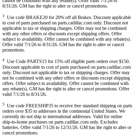
cannot be combined with any rebate(s). Offer valid 7/1/26 to
8/31/26. GM has the right to alter or cancel promotions.
3
Use code BRAKE20 for 20% off all Brakes. Discount applicable
to cost of parts purchased on parts.cadillac.com only. Discount not
applicable to tax or shipping charges. Offer may not be combined
with any other offers or discounts except shipping offers. Offer
subject to availability. Offer cannot be combined with any rebate(s).
Offer valid 7/1/26 to 8/31/26. GM has the right to alter or cancel
promotions.
4
Use Code PARTS15 for 15% off eligible parts orders over $150.
Discount applicable to cost of parts purchased on parts.cadillac.com
only. Discount not applicable to tax or shipping charges. Offer may
not be combined with any other offers or discounts except shipping
offers. Offer subject to availability. Offer cannot be combined with
any rebate(s). GM has the right to alter or cancel promotions. Offer
valid 7/1/26 to 8/31/26.
5
Use code FREESHIP35 to receive free standard shipping on parts
orders over $35 to addresses in the continental United States. We
currently do not ship to international addresses. Valid for online
ship-to-home purchases on parts.cadillac.com only. Excludes
batteries. Offer valid 7/1/26 to 12/31/26. GM has the right to alter or
cancel promotions.