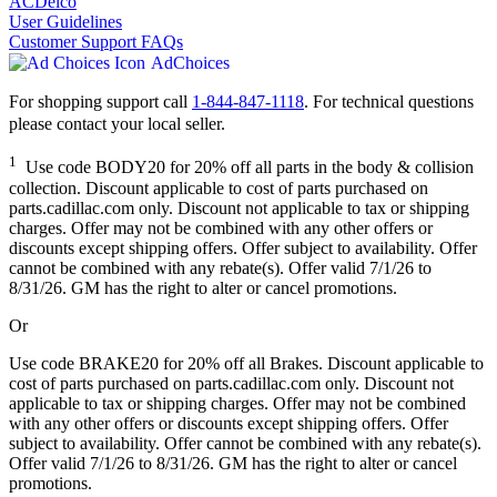
ACDelco
User Guidelines
Customer Support FAQs
AdChoices
For shopping support call
1-844-847-1118
. For technical questions
please contact your local seller.
1
Use code BODY20 for 20% off all parts in the body & collision
collection. Discount applicable to cost of parts purchased on
parts.cadillac.com only. Discount not applicable to tax or shipping
charges. Offer may not be combined with any other offers or
discounts except shipping offers. Offer subject to availability. Offer
cannot be combined with any rebate(s). Offer valid 7/1/26 to
8/31/26. GM has the right to alter or cancel promotions.
Or
Use code BRAKE20 for 20% off all Brakes. Discount applicable to
cost of parts purchased on parts.cadillac.com only. Discount not
applicable to tax or shipping charges. Offer may not be combined
with any other offers or discounts except shipping offers. Offer
subject to availability. Offer cannot be combined with any rebate(s).
Offer valid 7/1/26 to 8/31/26. GM has the right to alter or cancel
promotions.