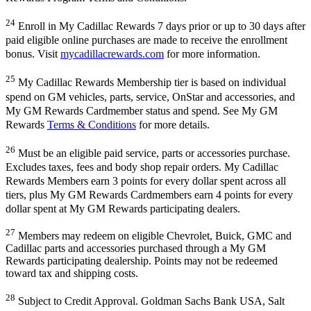
24
Enroll in My Cadillac Rewards 7 days prior or up to 30 days after
paid eligible online purchases are made to receive the enrollment
bonus. Visit
mycadillacrewards.com
for more information.
25
My Cadillac Rewards Membership tier is based on individual
spend on GM vehicles, parts, service, OnStar and accessories, and
My GM Rewards Cardmember status and spend. See My GM
Rewards
Terms & Conditions
for more details.
26
Must be an eligible paid service, parts or accessories purchase.
Excludes taxes, fees and body shop repair orders. My Cadillac
Rewards Members earn 3 points for every dollar spent across all
tiers, plus My GM Rewards Cardmembers earn 4 points for every
dollar spent at My GM Rewards participating dealers.
27
Members may redeem on eligible Chevrolet, Buick, GMC and
Cadillac parts and accessories purchased through a My GM
Rewards participating dealership. Points may not be redeemed
toward tax and shipping costs.
28
Subject to Credit Approval. Goldman Sachs Bank USA, Salt