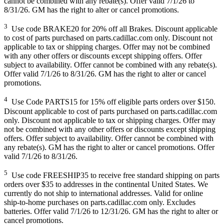
cannot be combined with any rebate(s). Offer valid 7/1/26 to
8/31/26. GM has the right to alter or cancel promotions.
3
Use code BRAKE20 for 20% off all Brakes. Discount applicable
to cost of parts purchased on parts.cadillac.com only. Discount not
applicable to tax or shipping charges. Offer may not be combined
with any other offers or discounts except shipping offers. Offer
subject to availability. Offer cannot be combined with any rebate(s).
Offer valid 7/1/26 to 8/31/26. GM has the right to alter or cancel
promotions.
4
Use Code PARTS15 for 15% off eligible parts orders over $150.
Discount applicable to cost of parts purchased on parts.cadillac.com
only. Discount not applicable to tax or shipping charges. Offer may
not be combined with any other offers or discounts except shipping
offers. Offer subject to availability. Offer cannot be combined with
any rebate(s). GM has the right to alter or cancel promotions. Offer
valid 7/1/26 to 8/31/26.
5
Use code FREESHIP35 to receive free standard shipping on parts
orders over $35 to addresses in the continental United States. We
currently do not ship to international addresses. Valid for online
ship-to-home purchases on parts.cadillac.com only. Excludes
batteries. Offer valid 7/1/26 to 12/31/26. GM has the right to alter or
cancel promotions.