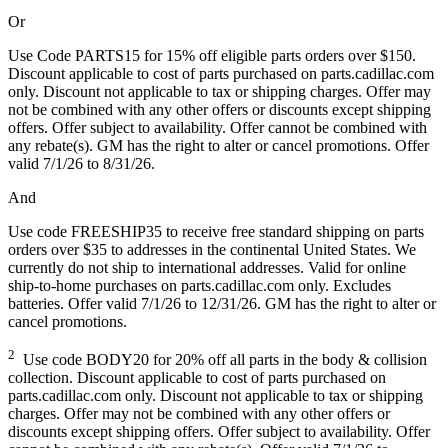
Or
Use Code PARTS15 for 15% off eligible parts orders over $150.
Discount applicable to cost of parts purchased on parts.cadillac.com
only. Discount not applicable to tax or shipping charges. Offer may
not be combined with any other offers or discounts except shipping
offers. Offer subject to availability. Offer cannot be combined with
any rebate(s). GM has the right to alter or cancel promotions. Offer
valid 7/1/26 to 8/31/26.
And
Use code FREESHIP35 to receive free standard shipping on parts
orders over $35 to addresses in the continental United States. We
currently do not ship to international addresses. Valid for online
ship-to-home purchases on parts.cadillac.com only. Excludes
batteries. Offer valid 7/1/26 to 12/31/26. GM has the right to alter or
cancel promotions.
2
Use code BODY20 for 20% off all parts in the body & collision
collection. Discount applicable to cost of parts purchased on
parts.cadillac.com only. Discount not applicable to tax or shipping
charges. Offer may not be combined with any other offers or
discounts except shipping offers. Offer subject to availability. Offer