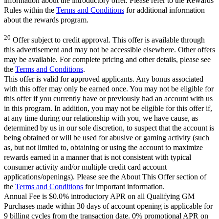
information about the introductory offer. Please refer to the Rewards
Rules within the
Terms and Conditions
for additional information
about the rewards program.
20
Offer subject to credit approval. This offer is available through
this advertisement and may not be accessible elsewhere. Other offers
may be available. For complete pricing and other details, please see
the
Terms and Conditions
.
This offer is valid for approved applicants. Any bonus associated
with this offer may only be earned once. You may not be eligible for
this offer if you currently have or previously had an account with us
in this program. In addition, you may not be eligible for this offer if,
at any time during our relationship with you, we have cause, as
determined by us in our sole discretion, to suspect that the account is
being obtained or will be used for abusive or gaming activity (such
as, but not limited to, obtaining or using the account to maximize
rewards earned in a manner that is not consistent with typical
consumer activity and/or multiple credit card account
applications/openings). Please see the About This Offer section of
the
Terms and Conditions
for important information.
Annual Fee is $0.0% introductory APR on all Qualifying GM
Purchases made within 30 days of account opening is applicable for
9 billing cycles from the transaction date. 0% promotional APR on