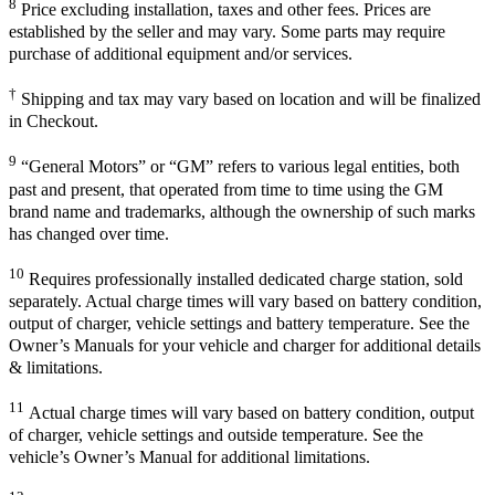
8
Price excluding installation, taxes and other fees. Prices are
established by the seller and may vary. Some parts may require
purchase of additional equipment and/or services.
†
Shipping and tax may vary based on location and will be finalized
in Checkout.
9
“General Motors” or “GM” refers to various legal entities, both
past and present, that operated from time to time using the GM
brand name and trademarks, although the ownership of such marks
has changed over time.
10
Requires professionally installed dedicated charge station, sold
separately. Actual charge times will vary based on battery condition,
output of charger, vehicle settings and battery temperature. See the
Owner’s Manuals for your vehicle and charger for additional details
& limitations.
11
Actual charge times will vary based on battery condition, output
of charger, vehicle settings and outside temperature. See the
vehicle’s Owner’s Manual for additional limitations.