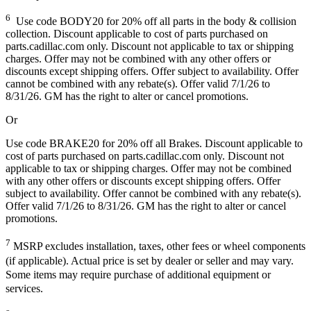
6
Use code BODY20 for 20% off all parts in the body & collision
collection. Discount applicable to cost of parts purchased on
parts.cadillac.com only. Discount not applicable to tax or shipping
charges. Offer may not be combined with any other offers or
discounts except shipping offers. Offer subject to availability. Offer
cannot be combined with any rebate(s). Offer valid 7/1/26 to
8/31/26. GM has the right to alter or cancel promotions.
Or
Use code BRAKE20 for 20% off all Brakes. Discount applicable to
cost of parts purchased on parts.cadillac.com only. Discount not
applicable to tax or shipping charges. Offer may not be combined
with any other offers or discounts except shipping offers. Offer
subject to availability. Offer cannot be combined with any rebate(s).
Offer valid 7/1/26 to 8/31/26. GM has the right to alter or cancel
promotions.
7
MSRP excludes installation, taxes, other fees or wheel components
(if applicable). Actual price is set by dealer or seller and may vary.
Some items may require purchase of additional equipment or
services.