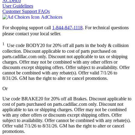
ACDelco
User Guidelines
Customer Support FAQs
AdChoices
For shopping support call
1-844-847-1118
. For technical questions
please contact your local seller.
1
Use code BODY20 for 20% off all parts in the body & collision
collection. Discount applicable to cost of parts purchased on
parts.cadillac.com only. Discount not applicable to tax or shipping
charges. Offer may not be combined with any other offers or
discounts except shipping offers. Offer subject to availability. Offer
cannot be combined with any rebate(s). Offer valid 7/1/26 to
8/31/26. GM has the right to alter or cancel promotions.
Or
Use code BRAKE20 for 20% off all Brakes. Discount applicable to
cost of parts purchased on parts.cadillac.com only. Discount not
applicable to tax or shipping charges. Offer may not be combined
with any other offers or discounts except shipping offers. Offer
subject to availability. Offer cannot be combined with any rebate(s).
Offer valid 7/1/26 to 8/31/26. GM has the right to alter or cancel
promotions.