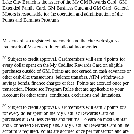
Lake City Branch is the issuer of the My GM Rewards Card, GM
Extended Family Card, GM Business Card and GM Card. General
Motors is responsible for the operation and administration of the
Points and Earnings Programs.
Mastercard is a registered trademark, and the circles design is a
trademark of Mastercard International Incorporated.
29
Subject to credit approval. Cardmembers will earn 4 points for
every dollar spent on the My Cadillac Rewards Card on eligible
purchases outside of GM. Points are not earned on cash advances or
other cash-like transactions, balance transfers, ATM withdrawals,
savings bonds, finance charges or fees. Points are accrued once per
transaction. Please see Program Rules that are applicable to your
Account for other terms, conditions, exclusions and limitations.
30
Subject to credit approval. Cardmembers will earn 7 points total
for every dollar spent on the My Cadillac Rewards Card on
purchases at GM, less credits and returns. To earn on most OnStar
and Connected Services plans, a My Cadillac Rewards Card online
account is required. Points are accrued once per transaction and are