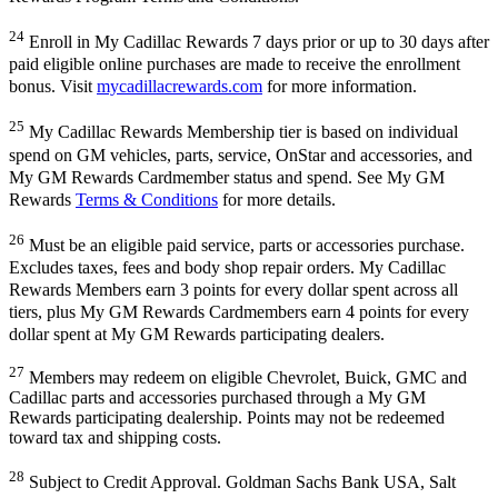
24
Enroll in My Cadillac Rewards 7 days prior or up to 30 days after
paid eligible online purchases are made to receive the enrollment
bonus. Visit
mycadillacrewards.com
for more information.
25
My Cadillac Rewards Membership tier is based on individual
spend on GM vehicles, parts, service, OnStar and accessories, and
My GM Rewards Cardmember status and spend. See My GM
Rewards
Terms & Conditions
for more details.
26
Must be an eligible paid service, parts or accessories purchase.
Excludes taxes, fees and body shop repair orders. My Cadillac
Rewards Members earn 3 points for every dollar spent across all
tiers, plus My GM Rewards Cardmembers earn 4 points for every
dollar spent at My GM Rewards participating dealers.
27
Members may redeem on eligible Chevrolet, Buick, GMC and
Cadillac parts and accessories purchased through a My GM
Rewards participating dealership. Points may not be redeemed
toward tax and shipping costs.
28
Subject to Credit Approval. Goldman Sachs Bank USA, Salt