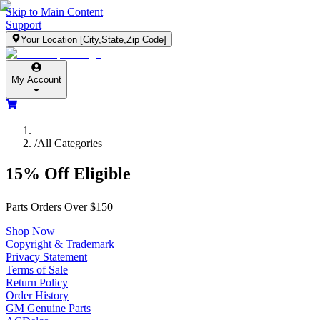
Skip to Main Content
Support
Your Location
[City,State,Zip Code]
My Account
/
All Categories
15% Off Eligible
Parts Orders Over $150
Shop Now
Copyright & Trademark
Privacy Statement
Terms of Sale
Return Policy
Order History
GM Genuine Parts