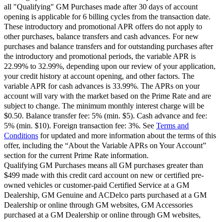
all "Qualifying" GM Purchases made after 30 days of account
opening is applicable for 6 billing cycles from the transaction date.
These introductory and promotional APR offers do not apply to
other purchases, balance transfers and cash advances. For new
purchases and balance transfers and for outstanding purchases after
the introductory and promotional periods, the variable APR is
22.99% to 32.99%, depending upon our review of your application,
your credit history at account opening, and other factors. The
variable APR for cash advances is 33.99%. The APRs on your
account will vary with the market based on the Prime Rate and are
subject to change. The minimum monthly interest charge will be
$0.50. Balance transfer fee: 5% (min. $5). Cash advance and fee:
5% (min. $10). Foreign transaction fee: 3%. See
Terms and
Conditions
for updated and more information about the terms of this
offer, including the “About the Variable APRs on Your Account”
section for the current Prime Rate information.
Qualifying GM Purchases means all GM purchases greater than
$499 made with this credit card account on new or certified pre-
owned vehicles or customer-paid Certified Service at a GM
Dealership, GM Genuine and ACDelco parts purchased at a GM
Dealership or online through GM websites, GM Accessories
purchased at a GM Dealership or online through GM websites,