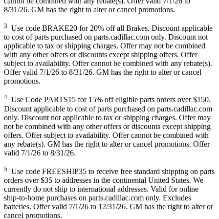
cannot be combined with any rebate(s). Offer valid 7/1/26 to
8/31/26. GM has the right to alter or cancel promotions.
3
Use code BRAKE20 for 20% off all Brakes. Discount applicable
to cost of parts purchased on parts.cadillac.com only. Discount not
applicable to tax or shipping charges. Offer may not be combined
with any other offers or discounts except shipping offers. Offer
subject to availability. Offer cannot be combined with any rebate(s).
Offer valid 7/1/26 to 8/31/26. GM has the right to alter or cancel
promotions.
4
Use Code PARTS15 for 15% off eligible parts orders over $150.
Discount applicable to cost of parts purchased on parts.cadillac.com
only. Discount not applicable to tax or shipping charges. Offer may
not be combined with any other offers or discounts except shipping
offers. Offer subject to availability. Offer cannot be combined with
any rebate(s). GM has the right to alter or cancel promotions. Offer
valid 7/1/26 to 8/31/26.
5
Use code FREESHIP35 to receive free standard shipping on parts
orders over $35 to addresses in the continental United States. We
currently do not ship to international addresses. Valid for online
ship-to-home purchases on parts.cadillac.com only. Excludes
batteries. Offer valid 7/1/26 to 12/31/26. GM has the right to alter or
cancel promotions.