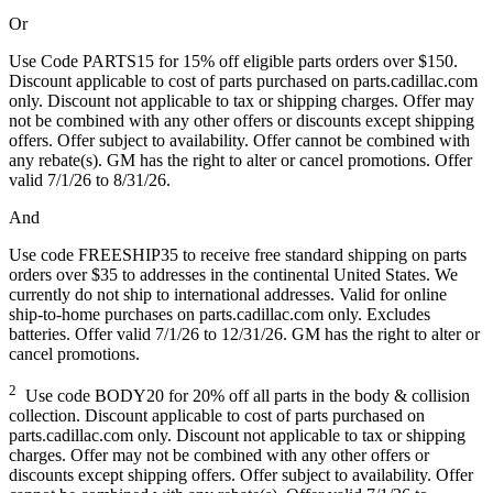
Or
Use Code PARTS15 for 15% off eligible parts orders over $150.
Discount applicable to cost of parts purchased on parts.cadillac.com
only. Discount not applicable to tax or shipping charges. Offer may
not be combined with any other offers or discounts except shipping
offers. Offer subject to availability. Offer cannot be combined with
any rebate(s). GM has the right to alter or cancel promotions. Offer
valid 7/1/26 to 8/31/26.
And
Use code FREESHIP35 to receive free standard shipping on parts
orders over $35 to addresses in the continental United States. We
currently do not ship to international addresses. Valid for online
ship-to-home purchases on parts.cadillac.com only. Excludes
batteries. Offer valid 7/1/26 to 12/31/26. GM has the right to alter or
cancel promotions.
2
Use code BODY20 for 20% off all parts in the body & collision
collection. Discount applicable to cost of parts purchased on
parts.cadillac.com only. Discount not applicable to tax or shipping
charges. Offer may not be combined with any other offers or
discounts except shipping offers. Offer subject to availability. Offer