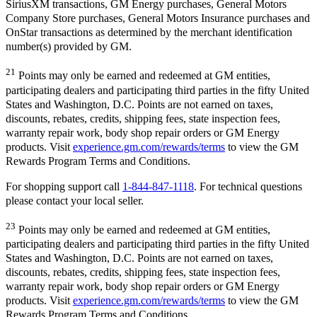
SiriusXM transactions, GM Energy purchases, General Motors
Company Store purchases, General Motors Insurance purchases and
OnStar transactions as determined by the merchant identification
number(s) provided by GM.
21
Points may only be earned and redeemed at GM entities,
participating dealers and participating third parties in the fifty United
States and Washington, D.C. Points are not earned on taxes,
discounts, rebates, credits, shipping fees, state inspection fees,
warranty repair work, body shop repair orders or GM Energy
products. Visit
experience.gm.com/rewards/terms
to view the GM
Rewards Program Terms and Conditions.
For shopping support call
1-844-847-1118
. For technical questions
please contact your local seller.
23
Points may only be earned and redeemed at GM entities,
participating dealers and participating third parties in the fifty United
States and Washington, D.C. Points are not earned on taxes,
discounts, rebates, credits, shipping fees, state inspection fees,
warranty repair work, body shop repair orders or GM Energy
products. Visit
experience.gm.com/rewards/terms
to view the GM
Rewards Program Terms and Conditions.