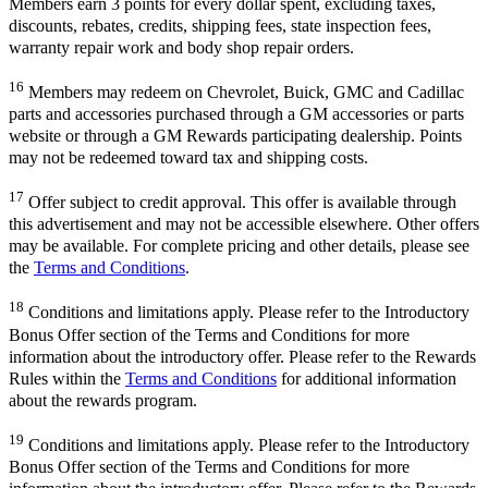
Members earn 3 points for every dollar spent, excluding taxes,
discounts, rebates, credits, shipping fees, state inspection fees,
warranty repair work and body shop repair orders.
16
Members may redeem on Chevrolet, Buick, GMC and Cadillac
parts and accessories purchased through a GM accessories or parts
website or through a GM Rewards participating dealership. Points
may not be redeemed toward tax and shipping costs.
17
Offer subject to credit approval. This offer is available through
this advertisement and may not be accessible elsewhere. Other offers
may be available. For complete pricing and other details, please see
the
Terms and Conditions
.
18
Conditions and limitations apply. Please refer to the Introductory
Bonus Offer section of the Terms and Conditions for more
information about the introductory offer. Please refer to the Rewards
Rules within the
Terms and Conditions
for additional information
about the rewards program.
19
Conditions and limitations apply. Please refer to the Introductory
Bonus Offer section of the Terms and Conditions for more