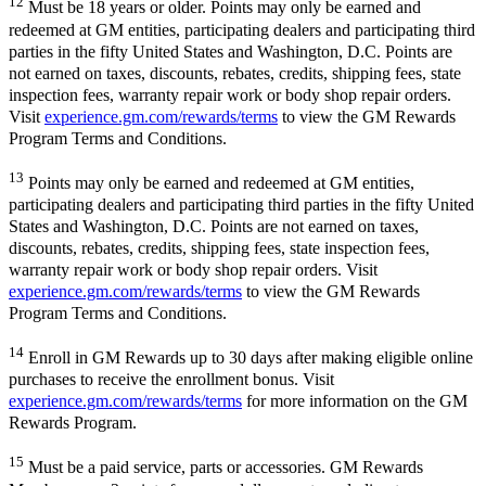
12
Must be 18 years or older. Points may only be earned and
redeemed at GM entities, participating dealers and participating third
parties in the fifty United States and Washington, D.C. Points are
not earned on taxes, discounts, rebates, credits, shipping fees, state
inspection fees, warranty repair work or body shop repair orders.
Visit
experience.gm.com/rewards/terms
to view the GM Rewards
Program Terms and Conditions.
13
Points may only be earned and redeemed at GM entities,
participating dealers and participating third parties in the fifty United
States and Washington, D.C. Points are not earned on taxes,
discounts, rebates, credits, shipping fees, state inspection fees,
warranty repair work or body shop repair orders. Visit
experience.gm.com/rewards/terms
to view the GM Rewards
Program Terms and Conditions.
14
Enroll in GM Rewards up to 30 days after making eligible online
purchases to receive the enrollment bonus. Visit
experience.gm.com/rewards/terms
for more information on the GM
Rewards Program.
15
Must be a paid service, parts or accessories. GM Rewards