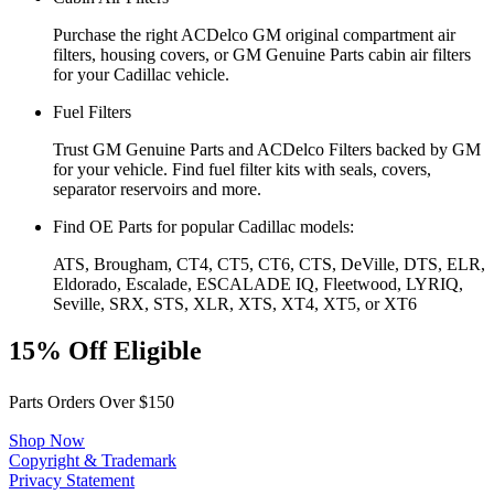
Purchase the right ACDelco GM original compartment air
filters, housing covers, or GM Genuine Parts cabin air filters
for your Cadillac vehicle.
Fuel Filters
Trust GM Genuine Parts and ACDelco Filters backed by GM
for your vehicle. Find fuel filter kits with seals, covers,
separator reservoirs and more.
Find OE Parts for popular Cadillac models:
ATS, Brougham, CT4, CT5, CT6, CTS, DeVille, DTS, ELR,
Eldorado, Escalade, ESCALADE IQ, Fleetwood, LYRIQ,
Seville, SRX, STS, XLR, XTS, XT4, XT5, or XT6
15% Off Eligible
Parts Orders Over $150
Shop Now
Copyright & Trademark
Privacy Statement