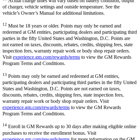
Actual charge times will vary based on battery condition, output
of charger, vehicle settings and outside temperature. See the
vehicle’s Owner’s Manual for additional limitations.
12
Must be 18 years or older. Points may only be earned and
redeemed at GM entities, participating dealers and participating third
parties in the fifty United States and Washington, D.C. Points are
not earned on taxes, discounts, rebates, credits, shipping fees, state
inspection fees, warranty repair work or body shop repair orders.
Visit
experience.gm.com/rewards/terms
to view the GM Rewards
Program Terms and Conditions.
13
Points may only be earned and redeemed at GM entities,
participating dealers and participating third parties in the fifty United
States and Washington, D.C. Points are not earned on taxes,
discounts, rebates, credits, shipping fees, state inspection fees,
warranty repair work or body shop repair orders. Visit
experience.gm.com/rewards/terms
to view the GM Rewards
Program Terms and Conditions.
14
Enroll in GM Rewards up to 30 days after making eligible online
purchases to receive the enrollment bonus. Visit
experience.gm.com/rewards/terms
for more information on the GM