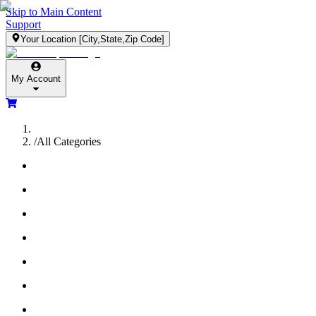
Skip to Main Content
Support
Your Location
[City,State,Zip Code]
My Account
/
All Categories