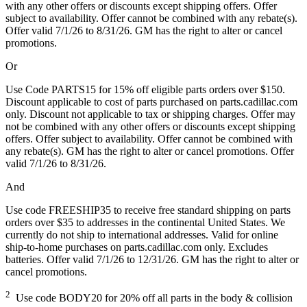
with any other offers or discounts except shipping offers. Offer
subject to availability. Offer cannot be combined with any rebate(s).
Offer valid 7/1/26 to 8/31/26. GM has the right to alter or cancel
promotions.
Or
Use Code PARTS15 for 15% off eligible parts orders over $150.
Discount applicable to cost of parts purchased on parts.cadillac.com
only. Discount not applicable to tax or shipping charges. Offer may
not be combined with any other offers or discounts except shipping
offers. Offer subject to availability. Offer cannot be combined with
any rebate(s). GM has the right to alter or cancel promotions. Offer
valid 7/1/26 to 8/31/26.
And
Use code FREESHIP35 to receive free standard shipping on parts
orders over $35 to addresses in the continental United States. We
currently do not ship to international addresses. Valid for online
ship-to-home purchases on parts.cadillac.com only. Excludes
batteries. Offer valid 7/1/26 to 12/31/26. GM has the right to alter or
cancel promotions.
2
Use code BODY20 for 20% off all parts in the body & collision