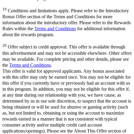
19
Conditions and limitations apply. Please refer to the Introductory
Bonus Offer section of the Terms and Conditions for more
information about the introductory offer. Please refer to the Rewards
Rules within the
Terms and Conditions
for additional information
about the rewards program.
20
Offer subject to credit approval. This offer is available through
this advertisement and may not be accessible elsewhere. Other offers
may be available. For complete pricing and other details, please see
the
Terms and Conditions
.
This offer is valid for approved applicants. Any bonus associated
with this offer may only be earned once. You may not be eligible for
this offer if you currently have or previously had an account with us
in this program. In addition, you may not be eligible for this offer if,
at any time during our relationship with you, we have cause, as
determined by us in our sole discretion, to suspect that the account is
being obtained or will be used for abusive or gaming activity (such
as, but not limited to, obtaining or using the account to maximize
rewards earned in a manner that is not consistent with typical
consumer activity and/or multiple credit card account
applications/openings). Please see the About This Offer section of