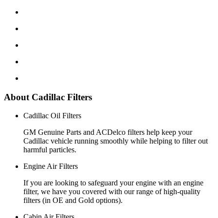
About Cadillac Filters
Cadillac Oil Filters
GM Genuine Parts and ACDelco filters help keep your
Cadillac vehicle running smoothly while helping to filter out
harmful particles.
Engine Air Filters
If you are looking to safeguard your engine with an engine
filter, we have you covered with our range of high-quality
filters (in OE and Gold options).
Cabin Air Filters