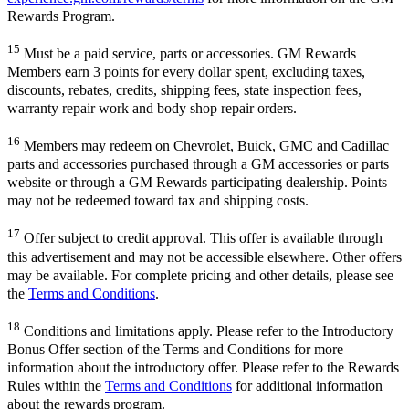
Rewards Program.
15
Must be a paid service, parts or accessories. GM Rewards
Members earn 3 points for every dollar spent, excluding taxes,
discounts, rebates, credits, shipping fees, state inspection fees,
warranty repair work and body shop repair orders.
16
Members may redeem on Chevrolet, Buick, GMC and Cadillac
parts and accessories purchased through a GM accessories or parts
website or through a GM Rewards participating dealership. Points
may not be redeemed toward tax and shipping costs.
17
Offer subject to credit approval. This offer is available through
this advertisement and may not be accessible elsewhere. Other offers
may be available. For complete pricing and other details, please see
the
Terms and Conditions
.
18
Conditions and limitations apply. Please refer to the Introductory
Bonus Offer section of the Terms and Conditions for more
information about the introductory offer. Please refer to the Rewards
Rules within the
Terms and Conditions
for additional information
about the rewards program.