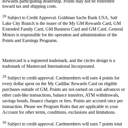
Rewards participating dealership. Points may not be redeemed
toward tax and shipping costs.
28
Subject to Credit Approval. Goldman Sachs Bank USA, Salt
Lake City Branch is the issuer of the My GM Rewards Card, GM
Extended Family Card, GM Business Card and GM Card. General
Motors is responsible for the operation and administration of the
Points and Earnings Programs.
Mastercard is a registered trademark, and the circles design is a
trademark of Mastercard International Incorporated.
29
Subject to credit approval. Cardmembers will earn 4 points for
every dollar spent on the My Cadillac Rewards Card on eligible
purchases outside of GM. Points are not earned on cash advances or
other cash-like transactions, balance transfers, ATM withdrawals,
savings bonds, finance charges or fees. Points are accrued once per
transaction. Please see Program Rules that are applicable to your
Account for other terms, conditions, exclusions and limitations.
30
Subject to credit approval. Cardmembers will earn 7 points total