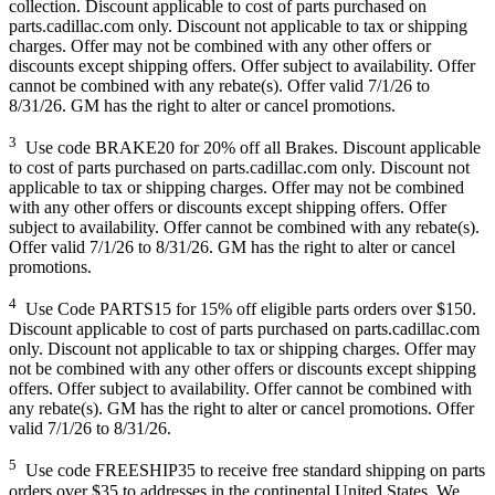
collection. Discount applicable to cost of parts purchased on
parts.cadillac.com only. Discount not applicable to tax or shipping
charges. Offer may not be combined with any other offers or
discounts except shipping offers. Offer subject to availability. Offer
cannot be combined with any rebate(s). Offer valid 7/1/26 to
8/31/26. GM has the right to alter or cancel promotions.
3
Use code BRAKE20 for 20% off all Brakes. Discount applicable
to cost of parts purchased on parts.cadillac.com only. Discount not
applicable to tax or shipping charges. Offer may not be combined
with any other offers or discounts except shipping offers. Offer
subject to availability. Offer cannot be combined with any rebate(s).
Offer valid 7/1/26 to 8/31/26. GM has the right to alter or cancel
promotions.
4
Use Code PARTS15 for 15% off eligible parts orders over $150.
Discount applicable to cost of parts purchased on parts.cadillac.com
only. Discount not applicable to tax or shipping charges. Offer may
not be combined with any other offers or discounts except shipping
offers. Offer subject to availability. Offer cannot be combined with
any rebate(s). GM has the right to alter or cancel promotions. Offer
valid 7/1/26 to 8/31/26.
5
Use code FREESHIP35 to receive free standard shipping on parts
orders over $35 to addresses in the continental United States. We