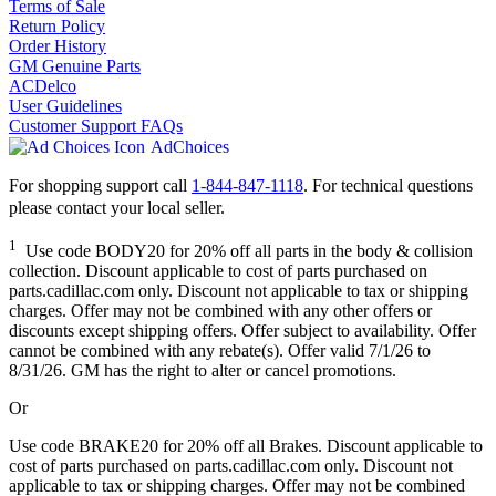
Terms of Sale
Return Policy
Order History
GM Genuine Parts
ACDelco
User Guidelines
Customer Support FAQs
AdChoices
For shopping support call
1-844-847-1118
. For technical questions
please contact your local seller.
1
Use code BODY20 for 20% off all parts in the body & collision
collection. Discount applicable to cost of parts purchased on
parts.cadillac.com only. Discount not applicable to tax or shipping
charges. Offer may not be combined with any other offers or
discounts except shipping offers. Offer subject to availability. Offer
cannot be combined with any rebate(s). Offer valid 7/1/26 to
8/31/26. GM has the right to alter or cancel promotions.
Or
Use code BRAKE20 for 20% off all Brakes. Discount applicable to
cost of parts purchased on parts.cadillac.com only. Discount not
applicable to tax or shipping charges. Offer may not be combined