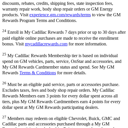
discounts, rebates, credits, shipping fees, state inspection fees,
warranty repair work, body shop repair orders or GM Energy
products. Visit
experience.gm.com/rewards/terms
to view the GM
Rewards Program Terms and Conditions.
24
Enroll in My Cadillac Rewards 7 days prior or up to 30 days after
paid eligible online purchases are made to receive the enrollment
bonus. Visit
mycadillacrewards.com
for more information.
25
My Cadillac Rewards Membership tier is based on individual
spend on GM vehicles, parts, service, OnStar and accessories, and
My GM Rewards Cardmember status and spend. See My GM
Rewards
Terms & Conditions
for more details.
26
Must be an eligible paid service, parts or accessories purchase.
Excludes taxes, fees and body shop repair orders. My Cadillac
Rewards Members earn 3 points for every dollar spent across all
tiers, plus My GM Rewards Cardmembers earn 4 points for every
dollar spent at My GM Rewards participating dealers.
27
Members may redeem on eligible Chevrolet, Buick, GMC and
Cadillac parts and accessories purchased through a My GM