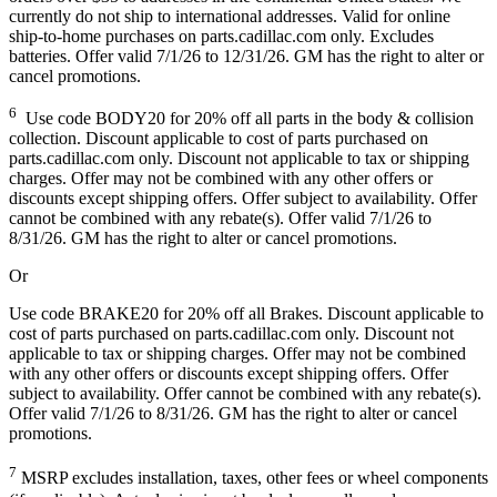
currently do not ship to international addresses. Valid for online
ship-to-home purchases on parts.cadillac.com only. Excludes
batteries. Offer valid 7/1/26 to 12/31/26. GM has the right to alter or
cancel promotions.
6
Use code BODY20 for 20% off all parts in the body & collision
collection. Discount applicable to cost of parts purchased on
parts.cadillac.com only. Discount not applicable to tax or shipping
charges. Offer may not be combined with any other offers or
discounts except shipping offers. Offer subject to availability. Offer
cannot be combined with any rebate(s). Offer valid 7/1/26 to
8/31/26. GM has the right to alter or cancel promotions.
Or
Use code BRAKE20 for 20% off all Brakes. Discount applicable to
cost of parts purchased on parts.cadillac.com only. Discount not
applicable to tax or shipping charges. Offer may not be combined
with any other offers or discounts except shipping offers. Offer
subject to availability. Offer cannot be combined with any rebate(s).
Offer valid 7/1/26 to 8/31/26. GM has the right to alter or cancel
promotions.
7
MSRP excludes installation, taxes, other fees or wheel components