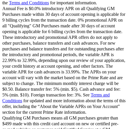
the
Terms and Conditions
for important information.
Annual Fee is $0.0% introductory APR on all Qualifying GM
Purchases made within 30 days of account opening is applicable for
9 billing cycles from the transaction date. 0% promotional APR on
all "Qualifying" GM Purchases made after 30 days of account
opening is applicable for 6 billing cycles from the transaction date.
These introductory and promotional APR offers do not apply to
other purchases, balance transfers and cash advances. For new
purchases and balance transfers and for outstanding purchases after
the introductory and promotional periods, the variable APR is
22.99% to 32.99%, depending upon our review of your application,
your credit history at account opening, and other factors. The
variable APR for cash advances is 33.99%. The APRs on your
account will vary with the market based on the Prime Rate and are
subject to change. The minimum monthly interest charge will be
$0.50. Balance transfer fee: 5% (min. $5). Cash advance and fee:
5% (min. $10). Foreign transaction fee: 3%. See
Terms and
Conditions
for updated and more information about the terms of this
offer, including the “About the Variable APRs on Your Account”
section for the current Prime Rate information.
Qualifying GM Purchases means all GM purchases greater than
$499 made with this credit card account on new or certified pre-