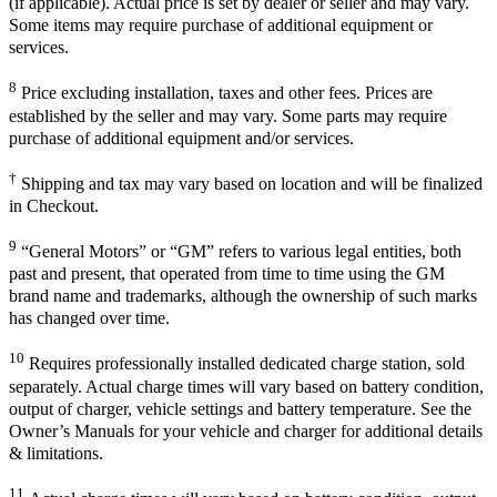
(if applicable). Actual price is set by dealer or seller and may vary.
Some items may require purchase of additional equipment or
services.
8
Price excluding installation, taxes and other fees. Prices are
established by the seller and may vary. Some parts may require
purchase of additional equipment and/or services.
†
Shipping and tax may vary based on location and will be finalized
in Checkout.
9
“General Motors” or “GM” refers to various legal entities, both
past and present, that operated from time to time using the GM
brand name and trademarks, although the ownership of such marks
has changed over time.
10
Requires professionally installed dedicated charge station, sold
separately. Actual charge times will vary based on battery condition,
output of charger, vehicle settings and battery temperature. See the
Owner’s Manuals for your vehicle and charger for additional details
& limitations.
11