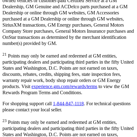
owned vehicles or customer-paid Certified Service at a GM
Dealership, GM Genuine and ACDelco parts purchased at a GM
Dealership or online through GM websites, GM Accessories
purchased at a GM Dealership or online through GM websites,
SiriusXM transactions, GM Energy purchases, General Motors
Company Store purchases, General Motors Insurance purchases and
OnStar transactions as determined by the merchant identification
number(s) provided by GM.
21
Points may only be earned and redeemed at GM entities,
participating dealers and participating third parties in the fifty United
States and Washington, D.C. Points are not earned on taxes,
discounts, rebates, credits, shipping fees, state inspection fees,
warranty repair work, body shop repair orders or GM Energy
products. Visit
experience.gm.com/rewards/terms
to view the GM
Rewards Program Terms and Conditions.
For shopping support call
1-844-847-1118
. For technical questions
please contact your local seller.
23
Points may only be earned and redeemed at GM entities,
participating dealers and participating third parties in the fifty United
States and Washington, D.C. Points are not earned on taxes,