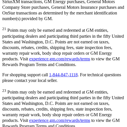
SiriusXM transactions, GM Energy purchases, General Motors
Company Store purchases, General Motors Insurance purchases and
OnStar transactions as determined by the merchant identification
number(s) provided by GM.
21
Points may only be earned and redeemed at GM entities,
participating dealers and participating third parties in the fifty United
States and Washington, D.C. Points are not earned on taxes,
discounts, rebates, credits, shipping fees, state inspection fees,
warranty repair work, body shop repair orders or GM Energy
products. Visit
experience.gm.com/rewards/terms
to view the GM
Rewards Program Terms and Conditions.
For shopping support call
1-844-847-1118
. For technical questions
please contact your local seller.
23
Points may only be earned and redeemed at GM entities,
participating dealers and participating third parties in the fifty United
States and Washington, D.C. Points are not earned on taxes,
discounts, rebates, credits, shipping fees, state inspection fees,
warranty repair work, body shop repair orders or GM Energy
products. Visit
experience.gm.com/rewards/terms
to view the GM
Rewards Program Terms and Conditions.