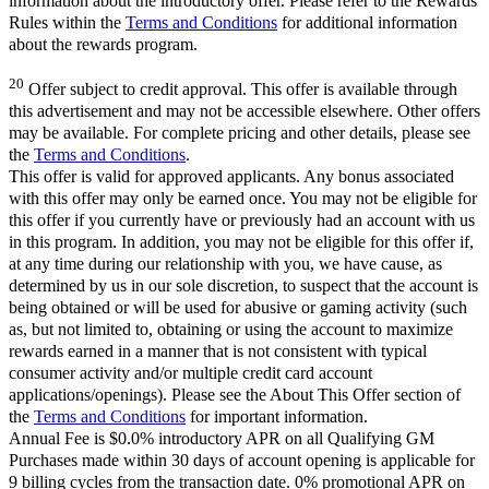
information about the introductory offer. Please refer to the Rewards
Rules within the
Terms and Conditions
for additional information
about the rewards program.
20
Offer subject to credit approval. This offer is available through
this advertisement and may not be accessible elsewhere. Other offers
may be available. For complete pricing and other details, please see
the
Terms and Conditions
.
This offer is valid for approved applicants. Any bonus associated
with this offer may only be earned once. You may not be eligible for
this offer if you currently have or previously had an account with us
in this program. In addition, you may not be eligible for this offer if,
at any time during our relationship with you, we have cause, as
determined by us in our sole discretion, to suspect that the account is
being obtained or will be used for abusive or gaming activity (such
as, but not limited to, obtaining or using the account to maximize
rewards earned in a manner that is not consistent with typical
consumer activity and/or multiple credit card account
applications/openings). Please see the About This Offer section of
the
Terms and Conditions
for important information.
Annual Fee is $0.0% introductory APR on all Qualifying GM
Purchases made within 30 days of account opening is applicable for
9 billing cycles from the transaction date. 0% promotional APR on