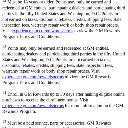
12
Must be 18 years or older. Points may only be earned and
redeemed at GM entities, participating dealers and participating third
parties in the fifty United States and Washington, D.C. Points are
not earned on taxes, discounts, rebates, credits, shipping fees, state
inspection fees, warranty repair work or body shop repair orders.
Visit
experience.gm.com/rewards/terms
to view the GM Rewards
Program Terms and Conditions.
13
Points may only be earned and redeemed at GM entities,
participating dealers and participating third parties in the fifty United
States and Washington, D.C. Points are not earned on taxes,
discounts, rebates, credits, shipping fees, state inspection fees,
warranty repair work or body shop repair orders. Visit
experience.gm.com/rewards/terms
to view the GM Rewards
Program Terms and Conditions.
14
Enroll in GM Rewards up to 30 days after making eligible online
purchases to receive the enrollment bonus. Visit
experience.gm.com/rewards/terms
for more information on the GM
Rewards Program.
15
Must be a paid service, parts or accessories. GM Rewards