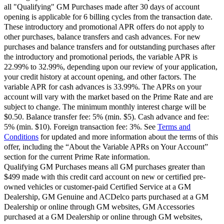
all "Qualifying" GM Purchases made after 30 days of account
opening is applicable for 6 billing cycles from the transaction date.
These introductory and promotional APR offers do not apply to
other purchases, balance transfers and cash advances. For new
purchases and balance transfers and for outstanding purchases after
the introductory and promotional periods, the variable APR is
22.99% to 32.99%, depending upon our review of your application,
your credit history at account opening, and other factors. The
variable APR for cash advances is 33.99%. The APRs on your
account will vary with the market based on the Prime Rate and are
subject to change. The minimum monthly interest charge will be
$0.50. Balance transfer fee: 5% (min. $5). Cash advance and fee:
5% (min. $10). Foreign transaction fee: 3%. See
Terms and
Conditions
for updated and more information about the terms of this
offer, including the “About the Variable APRs on Your Account”
section for the current Prime Rate information.
Qualifying GM Purchases means all GM purchases greater than
$499 made with this credit card account on new or certified pre-
owned vehicles or customer-paid Certified Service at a GM
Dealership, GM Genuine and ACDelco parts purchased at a GM
Dealership or online through GM websites, GM Accessories
purchased at a GM Dealership or online through GM websites,