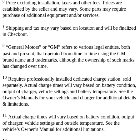
8
Price excluding installation, taxes and other fees. Prices are
established by the seller and may vary. Some parts may require
purchase of additional equipment and/or services.
†
Shipping and tax may vary based on location and will be finalized
in Checkout.
9
“General Motors” or “GM” refers to various legal entities, both
past and present, that operated from time to time using the GM
brand name and trademarks, although the ownership of such marks
has changed over time.
10
Requires professionally installed dedicated charge station, sold
separately. Actual charge times will vary based on battery condition,
output of charger, vehicle settings and battery temperature. See the
Owner’s Manuals for your vehicle and charger for additional details
& limitations.
11
Actual charge times will vary based on battery condition, output
of charger, vehicle settings and outside temperature. See the
vehicle’s Owner’s Manual for additional limitations.