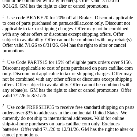
cannot be combined with any rebate(s). Offer valid 7/1/26 to
8/31/26. GM has the right to alter or cancel promotions.
3
Use code BRAKE20 for 20% off all Brakes. Discount applicable
to cost of parts purchased on parts.cadillac.com only. Discount not
applicable to tax or shipping charges. Offer may not be combined
with any other offers or discounts except shipping offers. Offer
subject to availability. Offer cannot be combined with any rebate(s).
Offer valid 7/1/26 to 8/31/26. GM has the right to alter or cancel
promotions.
4
Use Code PARTS15 for 15% off eligible parts orders over $150.
Discount applicable to cost of parts purchased on parts.cadillac.com
only. Discount not applicable to tax or shipping charges. Offer may
not be combined with any other offers or discounts except shipping
offers. Offer subject to availability. Offer cannot be combined with
any rebate(s). GM has the right to alter or cancel promotions. Offer
valid 7/1/26 to 8/31/26.
5
Use code FREESHIP35 to receive free standard shipping on parts
orders over $35 to addresses in the continental United States. We
currently do not ship to international addresses. Valid for online
ship-to-home purchases on parts.cadillac.com only. Excludes
batteries. Offer valid 7/1/26 to 12/31/26. GM has the right to alter or
cancel promotions.