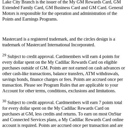
Lake City Branch is the issuer of the My GM Rewards Card, GM
Extended Family Card, GM Business Card and GM Card. General
Motors is responsible for the operation and administration of the
Points and Earnings Programs.
Mastercard is a registered trademark, and the circles design is a
trademark of Mastercard International Incorporated.
29
Subject to credit approval. Cardmembers will earn 4 points for
every dollar spent on the My Cadillac Rewards Card on eligible
purchases outside of GM. Points are not earned on cash advances or
other cash-like transactions, balance transfers, ATM withdrawals,
savings bonds, finance charges or fees. Points are accrued once per
transaction. Please see Program Rules that are applicable to your
Account for other terms, conditions, exclusions and limitations.
30
Subject to credit approval. Cardmembers will earn 7 points total
for every dollar spent on the My Cadillac Rewards Card on
purchases at GM, less credits and returns. To earn on most OnStar
and Connected Services plans, a My Cadillac Rewards Card online
account is required. Points are accrued once per transaction and are