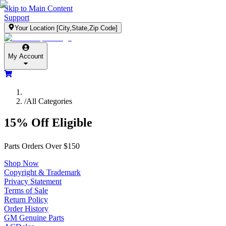
Skip to Main Content
Support
Your Location
[City,State,Zip Code]
My Account
/
All Categories
15% Off Eligible
Parts Orders Over $150
Shop Now
Copyright & Trademark
Privacy Statement
Terms of Sale
Return Policy
Order History
GM Genuine Parts