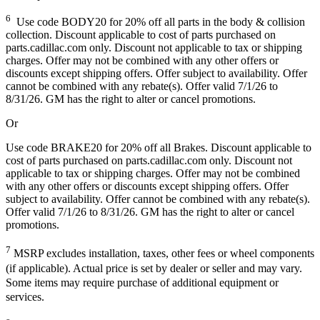
6
Use code BODY20 for 20% off all parts in the body & collision
collection. Discount applicable to cost of parts purchased on
parts.cadillac.com only. Discount not applicable to tax or shipping
charges. Offer may not be combined with any other offers or
discounts except shipping offers. Offer subject to availability. Offer
cannot be combined with any rebate(s). Offer valid 7/1/26 to
8/31/26. GM has the right to alter or cancel promotions.
Or
Use code BRAKE20 for 20% off all Brakes. Discount applicable to
cost of parts purchased on parts.cadillac.com only. Discount not
applicable to tax or shipping charges. Offer may not be combined
with any other offers or discounts except shipping offers. Offer
subject to availability. Offer cannot be combined with any rebate(s).
Offer valid 7/1/26 to 8/31/26. GM has the right to alter or cancel
promotions.
7
MSRP excludes installation, taxes, other fees or wheel components
(if applicable). Actual price is set by dealer or seller and may vary.
Some items may require purchase of additional equipment or
services.