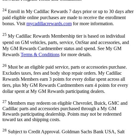
24
Enroll in My Cadillac Rewards 7 days prior or up to 30 days after
paid eligible online purchases are made to receive the enrollment
bonus. Visit
mycadillacrewards.com
for more information.
25
My Cadillac Rewards Membership tier is based on individual
spend on GM vehicles, parts, service, OnStar and accessories, and
My GM Rewards Cardmember status and spend. See My GM
Rewards
Terms & Conditions
for more details.
26
Must be an eligible paid service, parts or accessories purchase.
Excludes taxes, fees and body shop repair orders. My Cadillac
Rewards Members earn 3 points for every dollar spent across all
tiers, plus My GM Rewards Cardmembers earn 4 points for every
dollar spent at My GM Rewards participating dealers.
27
Members may redeem on eligible Chevrolet, Buick, GMC and
Cadillac parts and accessories purchased through a My GM
Rewards participating dealership. Points may not be redeemed
toward tax and shipping costs.
28
Subject to Credit Approval. Goldman Sachs Bank USA, Salt