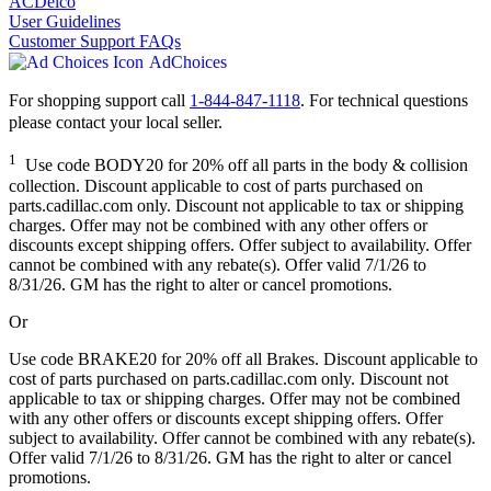
ACDelco
User Guidelines
Customer Support FAQs
AdChoices
For shopping support call
1-844-847-1118
. For technical questions
please contact your local seller.
1
Use code BODY20 for 20% off all parts in the body & collision
collection. Discount applicable to cost of parts purchased on
parts.cadillac.com only. Discount not applicable to tax or shipping
charges. Offer may not be combined with any other offers or
discounts except shipping offers. Offer subject to availability. Offer
cannot be combined with any rebate(s). Offer valid 7/1/26 to
8/31/26. GM has the right to alter or cancel promotions.
Or
Use code BRAKE20 for 20% off all Brakes. Discount applicable to
cost of parts purchased on parts.cadillac.com only. Discount not
applicable to tax or shipping charges. Offer may not be combined
with any other offers or discounts except shipping offers. Offer
subject to availability. Offer cannot be combined with any rebate(s).
Offer valid 7/1/26 to 8/31/26. GM has the right to alter or cancel
promotions.