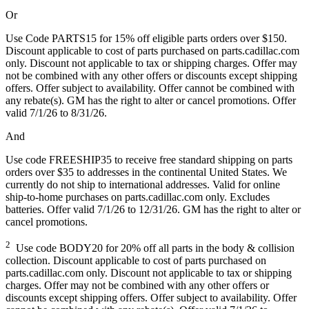
Or
Use Code PARTS15 for 15% off eligible parts orders over $150.
Discount applicable to cost of parts purchased on parts.cadillac.com
only. Discount not applicable to tax or shipping charges. Offer may
not be combined with any other offers or discounts except shipping
offers. Offer subject to availability. Offer cannot be combined with
any rebate(s). GM has the right to alter or cancel promotions. Offer
valid 7/1/26 to 8/31/26.
And
Use code FREESHIP35 to receive free standard shipping on parts
orders over $35 to addresses in the continental United States. We
currently do not ship to international addresses. Valid for online
ship-to-home purchases on parts.cadillac.com only. Excludes
batteries. Offer valid 7/1/26 to 12/31/26. GM has the right to alter or
cancel promotions.
2
Use code BODY20 for 20% off all parts in the body & collision
collection. Discount applicable to cost of parts purchased on
parts.cadillac.com only. Discount not applicable to tax or shipping
charges. Offer may not be combined with any other offers or
discounts except shipping offers. Offer subject to availability. Offer