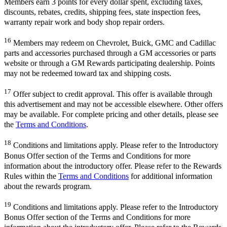
Members earn 3 points for every dollar spent, excluding taxes,
discounts, rebates, credits, shipping fees, state inspection fees,
warranty repair work and body shop repair orders.
16
Members may redeem on Chevrolet, Buick, GMC and Cadillac
parts and accessories purchased through a GM accessories or parts
website or through a GM Rewards participating dealership. Points
may not be redeemed toward tax and shipping costs.
17
Offer subject to credit approval. This offer is available through
this advertisement and may not be accessible elsewhere. Other offers
may be available. For complete pricing and other details, please see
the
Terms and Conditions
.
18
Conditions and limitations apply. Please refer to the Introductory
Bonus Offer section of the Terms and Conditions for more
information about the introductory offer. Please refer to the Rewards
Rules within the
Terms and Conditions
for additional information
about the rewards program.
19
Conditions and limitations apply. Please refer to the Introductory
Bonus Offer section of the Terms and Conditions for more