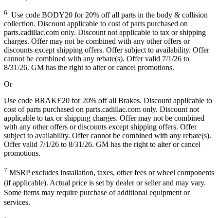
6
Use code BODY20 for 20% off all parts in the body & collision
collection. Discount applicable to cost of parts purchased on
parts.cadillac.com only. Discount not applicable to tax or shipping
charges. Offer may not be combined with any other offers or
discounts except shipping offers. Offer subject to availability. Offer
cannot be combined with any rebate(s). Offer valid 7/1/26 to
8/31/26. GM has the right to alter or cancel promotions.
Or
Use code BRAKE20 for 20% off all Brakes. Discount applicable to
cost of parts purchased on parts.cadillac.com only. Discount not
applicable to tax or shipping charges. Offer may not be combined
with any other offers or discounts except shipping offers. Offer
subject to availability. Offer cannot be combined with any rebate(s).
Offer valid 7/1/26 to 8/31/26. GM has the right to alter or cancel
promotions.
7
MSRP excludes installation, taxes, other fees or wheel components
(if applicable). Actual price is set by dealer or seller and may vary.
Some items may require purchase of additional equipment or
services.