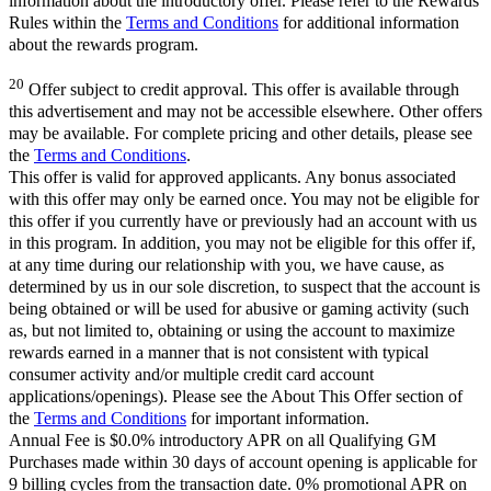
information about the introductory offer. Please refer to the Rewards
Rules within the
Terms and Conditions
for additional information
about the rewards program.
20
Offer subject to credit approval. This offer is available through
this advertisement and may not be accessible elsewhere. Other offers
may be available. For complete pricing and other details, please see
the
Terms and Conditions
.
This offer is valid for approved applicants. Any bonus associated
with this offer may only be earned once. You may not be eligible for
this offer if you currently have or previously had an account with us
in this program. In addition, you may not be eligible for this offer if,
at any time during our relationship with you, we have cause, as
determined by us in our sole discretion, to suspect that the account is
being obtained or will be used for abusive or gaming activity (such
as, but not limited to, obtaining or using the account to maximize
rewards earned in a manner that is not consistent with typical
consumer activity and/or multiple credit card account
applications/openings). Please see the About This Offer section of
the
Terms and Conditions
for important information.
Annual Fee is $0.0% introductory APR on all Qualifying GM
Purchases made within 30 days of account opening is applicable for
9 billing cycles from the transaction date. 0% promotional APR on