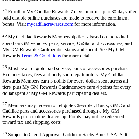
24
Enroll in My Cadillac Rewards 7 days prior or up to 30 days after
paid eligible online purchases are made to receive the enrollment
bonus. Visit
mycadillacrewards.com
for more information.
25
My Cadillac Rewards Membership tier is based on individual
spend on GM vehicles, parts, service, OnStar and accessories, and
My GM Rewards Cardmember status and spend. See My GM
Rewards
Terms & Conditions
for more details.
26
Must be an eligible paid service, parts or accessories purchase.
Excludes taxes, fees and body shop repair orders. My Cadillac
Rewards Members earn 3 points for every dollar spent across all
tiers, plus My GM Rewards Cardmembers earn 4 points for every
dollar spent at My GM Rewards participating dealers.
27
Members may redeem on eligible Chevrolet, Buick, GMC and
Cadillac parts and accessories purchased through a My GM
Rewards participating dealership. Points may not be redeemed
toward tax and shipping costs.
28
Subject to Credit Approval. Goldman Sachs Bank USA, Salt