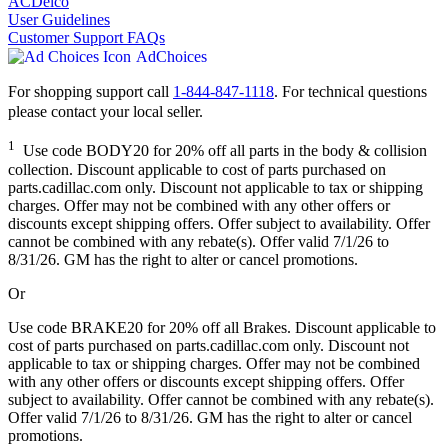
ACDelco
User Guidelines
Customer Support FAQs
AdChoices
For shopping support call
1-844-847-1118
. For technical questions
please contact your local seller.
1
Use code BODY20 for 20% off all parts in the body & collision
collection. Discount applicable to cost of parts purchased on
parts.cadillac.com only. Discount not applicable to tax or shipping
charges. Offer may not be combined with any other offers or
discounts except shipping offers. Offer subject to availability. Offer
cannot be combined with any rebate(s). Offer valid 7/1/26 to
8/31/26. GM has the right to alter or cancel promotions.
Or
Use code BRAKE20 for 20% off all Brakes. Discount applicable to
cost of parts purchased on parts.cadillac.com only. Discount not
applicable to tax or shipping charges. Offer may not be combined
with any other offers or discounts except shipping offers. Offer
subject to availability. Offer cannot be combined with any rebate(s).
Offer valid 7/1/26 to 8/31/26. GM has the right to alter or cancel
promotions.