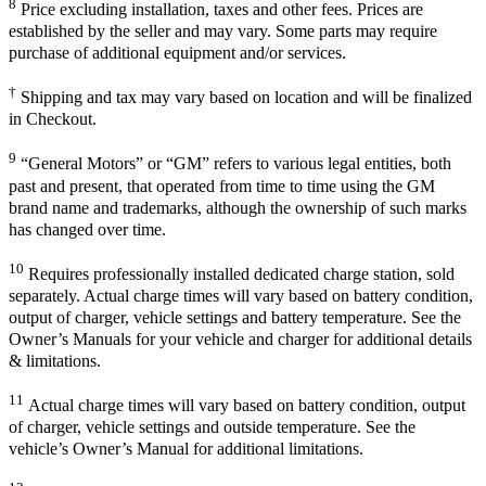
8
Price excluding installation, taxes and other fees. Prices are
established by the seller and may vary. Some parts may require
purchase of additional equipment and/or services.
†
Shipping and tax may vary based on location and will be finalized
in Checkout.
9
“General Motors” or “GM” refers to various legal entities, both
past and present, that operated from time to time using the GM
brand name and trademarks, although the ownership of such marks
has changed over time.
10
Requires professionally installed dedicated charge station, sold
separately. Actual charge times will vary based on battery condition,
output of charger, vehicle settings and battery temperature. See the
Owner’s Manuals for your vehicle and charger for additional details
& limitations.
11
Actual charge times will vary based on battery condition, output
of charger, vehicle settings and outside temperature. See the
vehicle’s Owner’s Manual for additional limitations.