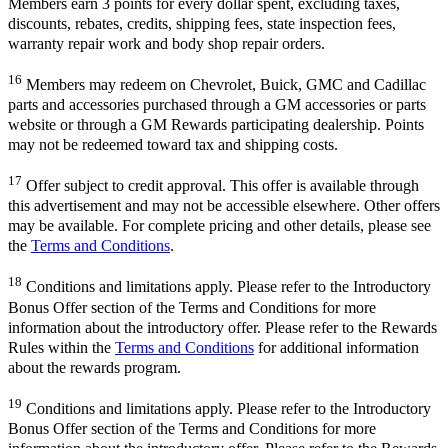
Members earn 3 points for every dollar spent, excluding taxes,
discounts, rebates, credits, shipping fees, state inspection fees,
warranty repair work and body shop repair orders.
16
Members may redeem on Chevrolet, Buick, GMC and Cadillac
parts and accessories purchased through a GM accessories or parts
website or through a GM Rewards participating dealership. Points
may not be redeemed toward tax and shipping costs.
17
Offer subject to credit approval. This offer is available through
this advertisement and may not be accessible elsewhere. Other offers
may be available. For complete pricing and other details, please see
the
Terms and Conditions
.
18
Conditions and limitations apply. Please refer to the Introductory
Bonus Offer section of the Terms and Conditions for more
information about the introductory offer. Please refer to the Rewards
Rules within the
Terms and Conditions
for additional information
about the rewards program.
19
Conditions and limitations apply. Please refer to the Introductory
Bonus Offer section of the Terms and Conditions for more