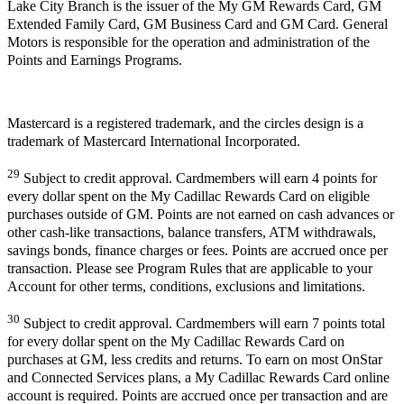
Lake City Branch is the issuer of the My GM Rewards Card, GM
Extended Family Card, GM Business Card and GM Card. General
Motors is responsible for the operation and administration of the
Points and Earnings Programs.
Mastercard is a registered trademark, and the circles design is a
trademark of Mastercard International Incorporated.
29
Subject to credit approval. Cardmembers will earn 4 points for
every dollar spent on the My Cadillac Rewards Card on eligible
purchases outside of GM. Points are not earned on cash advances or
other cash-like transactions, balance transfers, ATM withdrawals,
savings bonds, finance charges or fees. Points are accrued once per
transaction. Please see Program Rules that are applicable to your
Account for other terms, conditions, exclusions and limitations.
30
Subject to credit approval. Cardmembers will earn 7 points total
for every dollar spent on the My Cadillac Rewards Card on
purchases at GM, less credits and returns. To earn on most OnStar
and Connected Services plans, a My Cadillac Rewards Card online
account is required. Points are accrued once per transaction and are