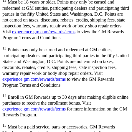
12
Must be 18 years or older. Points may only be earned and
redeemed at GM entities, participating dealers and participating third
parties in the fifty United States and Washington, D.C. Points are
not earned on taxes, discounts, rebates, credits, shipping fees, state
inspection fees, warranty repair work or body shop repair orders.
Visit
experience.gm.com/rewards/terms
to view the GM Rewards
Program Terms and Conditions.
13
Points may only be earned and redeemed at GM entities,
participating dealers and participating third parties in the fifty United
States and Washington, D.C. Points are not earned on taxes,
discounts, rebates, credits, shipping fees, state inspection fees,
warranty repair work or body shop repair orders. Visit
experience.gm.com/rewards/terms
to view the GM Rewards
Program Terms and Conditions.
14
Enroll in GM Rewards up to 30 days after making eligible online
purchases to receive the enrollment bonus. Visit
experience.gm.com/rewards/terms
for more information on the GM
Rewards Program.
15
Must be a paid service, parts or accessories. GM Rewards