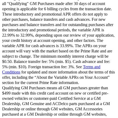
all "Qualifying" GM Purchases made after 30 days of account
opening is applicable for 6 billing cycles from the transaction date.
These introductory and promotional APR offers do not apply to
other purchases, balance transfers and cash advances. For new
purchases and balance transfers and for outstanding purchases after
the introductory and promotional periods, the variable APR is
22.99% to 32.99%, depending upon our review of your application,
your credit history at account opening, and other factors. The
variable APR for cash advances is 33.99%. The APRs on your
account will vary with the market based on the Prime Rate and are
subject to change. The minimum monthly interest charge will be
$0.50. Balance transfer fee: 5% (min. $5). Cash advance and fee:
5% (min. $10). Foreign transaction fee: 3%. See
Terms and
Conditions
for updated and more information about the terms of this
offer, including the “About the Variable APRs on Your Account”
section for the current Prime Rate information.
Qualifying GM Purchases means all GM purchases greater than
$499 made with this credit card account on new or certified pre-
owned vehicles or customer-paid Certified Service at a GM
Dealership, GM Genuine and ACDelco parts purchased at a GM
Dealership or online through GM websites, GM Accessories
purchased at a GM Dealership or online through GM websites,