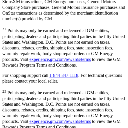
SiriusXM transactions, GM Energy purchases, General Motors
Company Store purchases, General Motors Insurance purchases and
OnStar transactions as determined by the merchant identification
number(s) provided by GM.
21
Points may only be earned and redeemed at GM entities,
participating dealers and participating third parties in the fifty United
States and Washington, D.C. Points are not earned on taxes,
discounts, rebates, credits, shipping fees, state inspection fees,
warranty repair work, body shop repair orders or GM Energy
products. Visit
experience.gm.com/rewards/terms
to view the GM
Rewards Program Terms and Conditions.
For shopping support call
1-844-847-1118
. For technical questions
please contact your local seller.
23
Points may only be earned and redeemed at GM entities,
participating dealers and participating third parties in the fifty United
States and Washington, D.C. Points are not earned on taxes,
discounts, rebates, credits, shipping fees, state inspection fees,
warranty repair work, body shop repair orders or GM Energy
products. Visit
experience.gm.com/rewards/terms
to view the GM
Rewards Program Terms and Conditions.