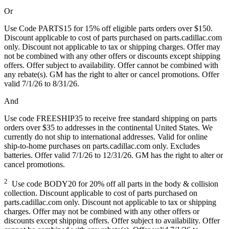
Or
Use Code PARTS15 for 15% off eligible parts orders over $150.
Discount applicable to cost of parts purchased on parts.cadillac.com
only. Discount not applicable to tax or shipping charges. Offer may
not be combined with any other offers or discounts except shipping
offers. Offer subject to availability. Offer cannot be combined with
any rebate(s). GM has the right to alter or cancel promotions. Offer
valid 7/1/26 to 8/31/26.
And
Use code FREESHIP35 to receive free standard shipping on parts
orders over $35 to addresses in the continental United States. We
currently do not ship to international addresses. Valid for online
ship-to-home purchases on parts.cadillac.com only. Excludes
batteries. Offer valid 7/1/26 to 12/31/26. GM has the right to alter or
cancel promotions.
2
Use code BODY20 for 20% off all parts in the body & collision
collection. Discount applicable to cost of parts purchased on
parts.cadillac.com only. Discount not applicable to tax or shipping
charges. Offer may not be combined with any other offers or
discounts except shipping offers. Offer subject to availability. Offer