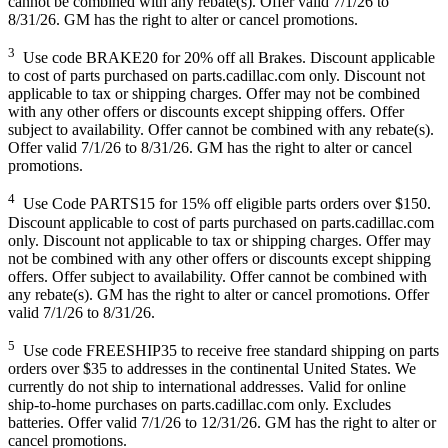
cannot be combined with any rebate(s). Offer valid 7/1/26 to
8/31/26. GM has the right to alter or cancel promotions.
3
Use code BRAKE20 for 20% off all Brakes. Discount applicable
to cost of parts purchased on parts.cadillac.com only. Discount not
applicable to tax or shipping charges. Offer may not be combined
with any other offers or discounts except shipping offers. Offer
subject to availability. Offer cannot be combined with any rebate(s).
Offer valid 7/1/26 to 8/31/26. GM has the right to alter or cancel
promotions.
4
Use Code PARTS15 for 15% off eligible parts orders over $150.
Discount applicable to cost of parts purchased on parts.cadillac.com
only. Discount not applicable to tax or shipping charges. Offer may
not be combined with any other offers or discounts except shipping
offers. Offer subject to availability. Offer cannot be combined with
any rebate(s). GM has the right to alter or cancel promotions. Offer
valid 7/1/26 to 8/31/26.
5
Use code FREESHIP35 to receive free standard shipping on parts
orders over $35 to addresses in the continental United States. We
currently do not ship to international addresses. Valid for online
ship-to-home purchases on parts.cadillac.com only. Excludes
batteries. Offer valid 7/1/26 to 12/31/26. GM has the right to alter or
cancel promotions.