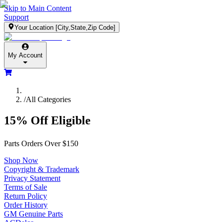
Skip to Main Content
Support
Your Location
[City,State,Zip Code]
My Account
/
All Categories
15% Off Eligible
Parts Orders Over $150
Shop Now
Copyright & Trademark
Privacy Statement
Terms of Sale
Return Policy
Order History
GM Genuine Parts