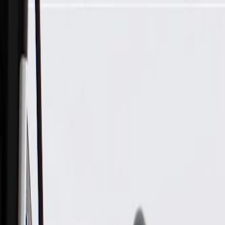
Skip to Main Content
Support
Your Location
[City,State,Zip Code]
My Account
Parts
/
All Categories
/
Brake System
/
Brake Hydraulics
/
ACDelco Gold Rear Drum Brake Wheel Cylinder