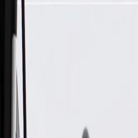
Skip to Main Content
Support
Your Location
[City,State,Zip Code]
My Account
Parts
/
All Categories
/
Exhaust System
/
Exhaust System Control
/
ACDelco GM Original Equipment Exhaust Pressure Sensor P