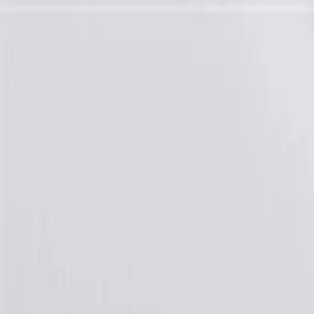
Skip to Main Content
Support
Your Location
[City,State,Zip Code]
My Account
Parts
/
All Categories
/
Brake System
/
Brake Drum & Rotors
/
ACDelco Gold Fully Coated Front Disc Brake Rotor