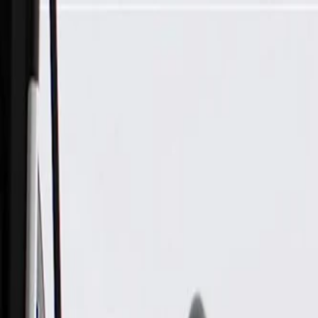
Skip to Main Content
Support
Your Location
[City,State,Zip Code]
My Account
Parts
/
All Categories
/
Steering & Suspension
/
Steering Linkage & Related
/
ACDelco Gold Steering Linkage Idler Arm