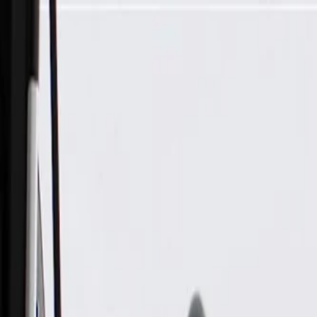
Skip to Main Content
Support
Your Location
[City,State,Zip Code]
My Account
Parts
/
All Categories
/
Electrical
/
Sockets & Pigtails
/
GM Genuine Parts 6-Way Female Black Multi-Purpose Pigtail