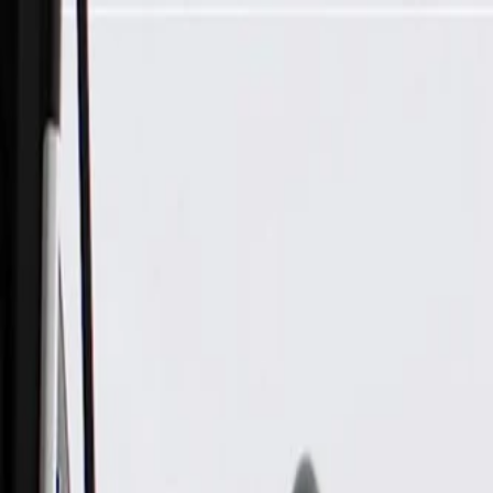
Skip to Main Content
Support
Your Location
[City,State,Zip Code]
My Account
Parts
/
All Categories
/
Electrical
/
Antennas & Navigation
/
GM Genuine Parts Black Driver Side High Frequency Antenn