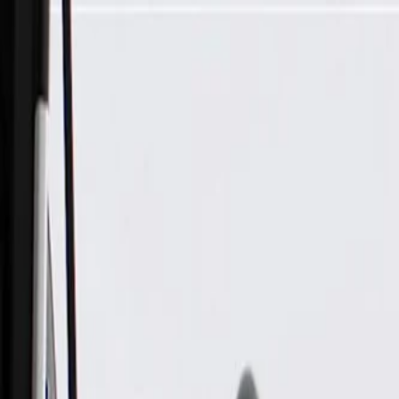
Skip to Main Content
Support
Your Location
[City,State,Zip Code]
My Account
Parts
/
All Categories
/
Body
/
Door
/
GM Genuine Parts Black Front Driver Side Door Trim