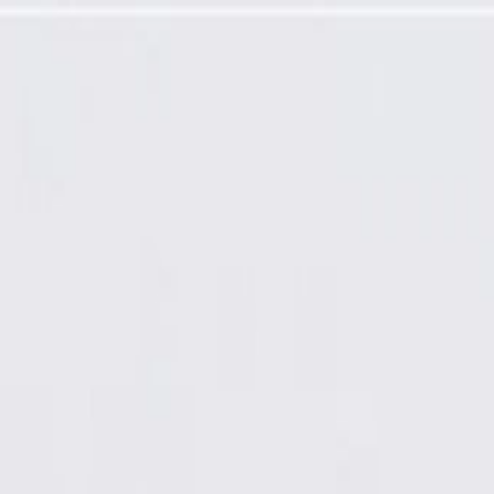
 Molding