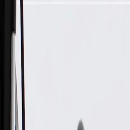
Skip to Main Content
Support
Your Location
[City,State,Zip Code]
My Account
Parts
/
All Categories
/
Body
/
Interior Body
/
GM Genuine Parts Black Passenger Side Windshield Garnish