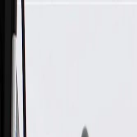
Skip to Main Content
Support
Your Location
[City,State,Zip Code]
My Account
Parts
/
All Categories
/
Body
/
Door
/
GM Genuine Parts Black Rear Driver Side Door Trim