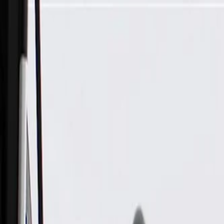
Skip to Main Content
Support
Your Location
[City,State,Zip Code]
My Account
Parts
/
All Categories
/
Body
/
Steering Wheel & Trim
/
GM Genuine Parts Black Steering Wheel