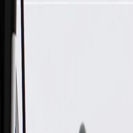
Skip to Main Content
Support
Your Location
[City,State,Zip Code]
My Account
Parts
/
All Categories
/
Body
/
Steering Wheel & Trim
/
GM Genuine Parts Dark Titanium Steering Wheel