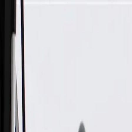
Skip to Main Content
Support
Your Location
[City,State,Zip Code]
My Account
Parts
/
All Categories
/
Body
/
Mirrors
/
GM Genuine Parts Driver Side Door Mirror Reflective Glass 