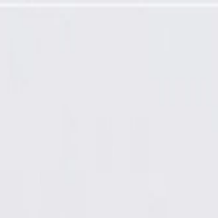
and Backing Plate