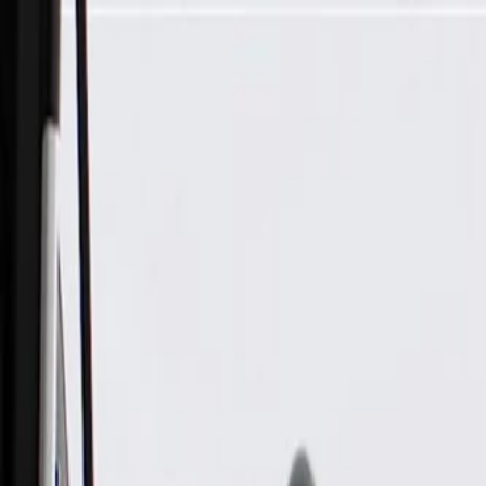
Skip to Main Content
Support
Your Location
[City,State,Zip Code]
My Account
Parts
/
All Categories
/
Body
/
Dashboard
/
GM Genuine Parts Driver Side Instrument Panel Compartmen