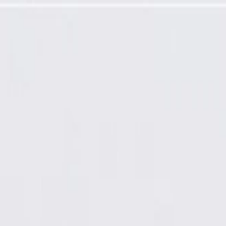
t Door Lock Bezel