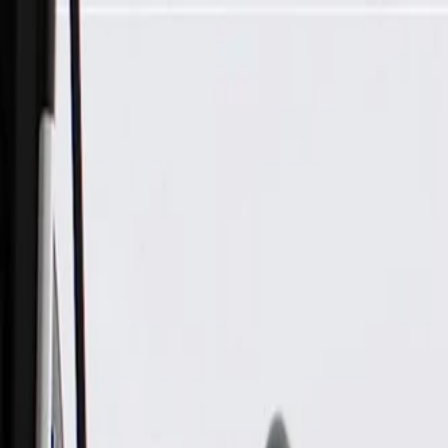
Skip to Main Content
Support
Your Location
[City,State,Zip Code]
My Account
Parts
/
All Categories
/
Body
/
Air Bag & Related
/
GM Genuine Parts Driver Side Instrument Panel Lower Airba