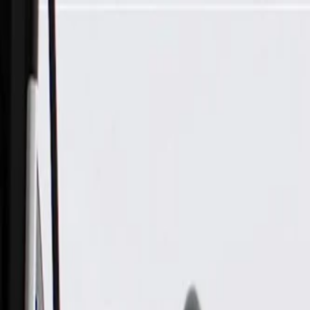
Skip to Main Content
Support
Your Location
[City,State,Zip Code]
My Account
Parts
/
All Categories
/
Body
/
Door
/
GM Genuine Parts Driver Side Rear Door Outside Handle Bra