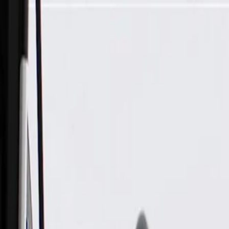
Skip to Main Content
Support
Your Location
[City,State,Zip Code]
My Account
Parts
/
All Categories
/
Body
/
Exterior Body
/
GM Genuine Parts Driver Side Rocker Inner Panel Reinforce