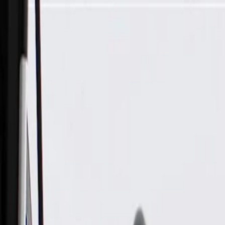
Skip to Main Content
Support
Your Location
[City,State,Zip Code]
My Account
Parts
/
All Categories
/
Body
/
Dashboard
/
GM Genuine Parts Dusk Chrome Instrument Panel Trim Plate