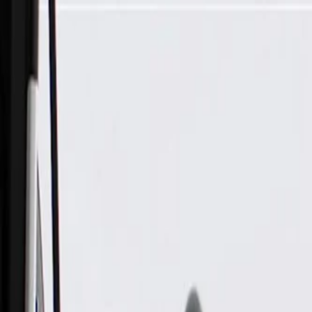
Skip to Main Content
Support
Your Location
[City,State,Zip Code]
My Account
Parts
/
All Categories
/
Electrical
/
Sockets & Pigtails
/
GM Genuine Parts Engine Wiring Harness Connector