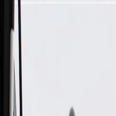
Skip to Main Content
Support
Your Location
[City,State,Zip Code]
My Account
Parts
/
All Categories
/
Body
/
Door
/
GM Genuine Parts Front Passenger Side Door Latch