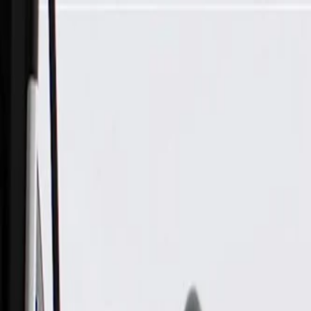
Skip to Main Content
Support
Your Location
[City,State,Zip Code]
My Account
Parts
/
All Categories
/
Body
/
Seats & Belts
/
GM Genuine Parts Front Seat Back Frame Brace