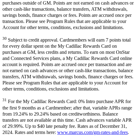
purchases outside of GM. Points are not earned on cash advances or
other cash-like transactions, balance transfers, ATM withdrawals,
savings bonds, finance charges or fees. Points are accrued once per
transaction. Please see Program Rules that are applicable to your
Account for other terms, conditions, exclusions and limitations.
30
Subject to credit approval. Cardmembers will earn 7 points total
for every dollar spent on the My Cadillac Rewards Card on
purchases at GM, less credits and returns. To earn on most OnStar
and Connected Services plans, a My Cadillac Rewards Card online
account is required. Points are accrued once per transaction and are
not earned on cash advances or other cash-like transactions, balance
transfers, ATM withdrawals, savings bonds, finance charges or fees.
Please see Program Rules that are applicable to your Account for
other terms, conditions, exclusions and limitations.
31
For the My Cadillac Rewards Card: 0% Intro purchase APR for
the first 9 months as a Cardmember; after that, variable APRs range
from 19.24% to 29.24% based on creditworthiness. Balance
transfers are not available at this time. Cash advances variable APR
of 29.99%. Up to $40 late penalty fee. Rates as of December 31,
2024. Rates and terms here:
www.marcus.com/gm-rates-and-fees
.