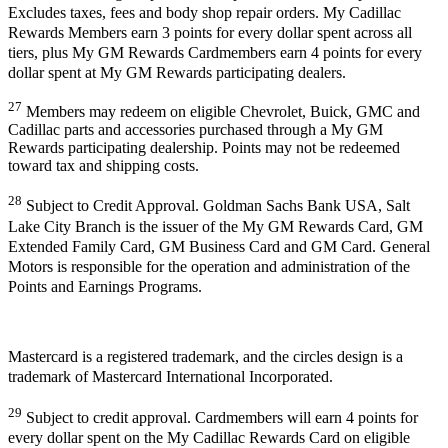
Excludes taxes, fees and body shop repair orders. My Cadillac
Rewards Members earn 3 points for every dollar spent across all
tiers, plus My GM Rewards Cardmembers earn 4 points for every
dollar spent at My GM Rewards participating dealers.
27
Members may redeem on eligible Chevrolet, Buick, GMC and
Cadillac parts and accessories purchased through a My GM
Rewards participating dealership. Points may not be redeemed
toward tax and shipping costs.
28
Subject to Credit Approval. Goldman Sachs Bank USA, Salt
Lake City Branch is the issuer of the My GM Rewards Card, GM
Extended Family Card, GM Business Card and GM Card. General
Motors is responsible for the operation and administration of the
Points and Earnings Programs.
Mastercard is a registered trademark, and the circles design is a
trademark of Mastercard International Incorporated.
29
Subject to credit approval. Cardmembers will earn 4 points for
every dollar spent on the My Cadillac Rewards Card on eligible