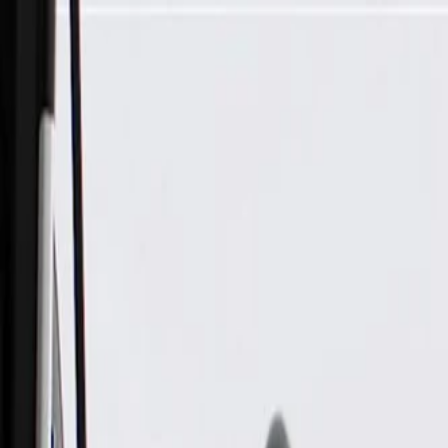
Skip to Main Content
Support
Your Location
[City,State,Zip Code]
My Account
Parts
/
All Categories
/
Heating & Air Conditioning
/
Hoses, Pipes, & Related
/
GM Genuine Parts Heater Inlet Hose