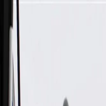
Skip to Main Content
Support
Your Location
[City,State,Zip Code]
My Account
Parts
/
All Categories
/
Electrical
/
Antennas & Navigation
/
GM Genuine Parts High Frequency Antenna