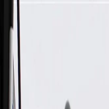
Skip to Main Content
Support
Your Location
[City,State,Zip Code]
My Account
Parts
/
All Categories
/
Ignition Parts
/
Ignition Coil & Related
/
GM Genuine Parts Ignition Coil Wire