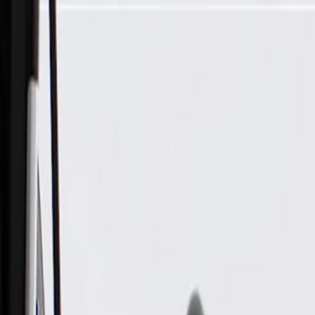
Skip to Main Content
Support
Your Location
[City,State,Zip Code]
My Account
Parts
/
All Categories
/
Fuel & Emissions
/
Fuel Injector & Throttle Body
/
GM Genuine Parts Indirect Fuel Injector Assembly