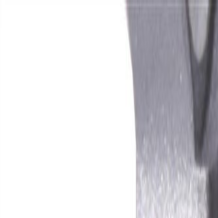
Skip to Main Content
Support
Your Location
[City,State,Zip Code]
My Account
Parts
/
All Categories
/
Fuel & Emissions
/
Supercharger & Turbocharger
/
GM Genuine Parts Intercooler Cover