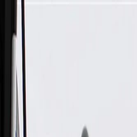
Skip to Main Content
Support
Your Location
[City,State,Zip Code]
My Account
Parts
/
All Categories
/
Body
/
Steering Wheel & Trim
/
GM Genuine Parts Jet Black Steering Wheel