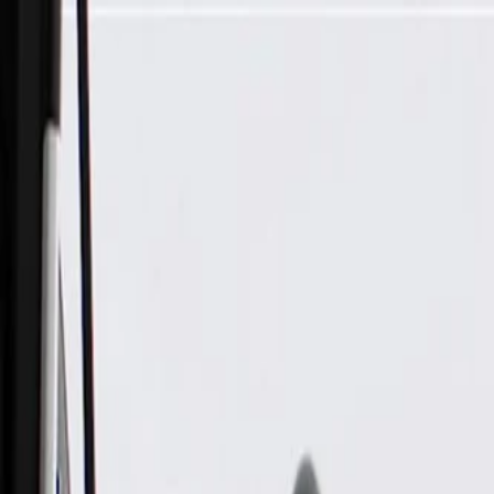
Skip to Main Content
Support
Your Location
[City,State,Zip Code]
My Account
Parts
/
All Categories
/
Body
/
Dashboard
/
GM Genuine Parts Jet Black Vehicle Stability Control System