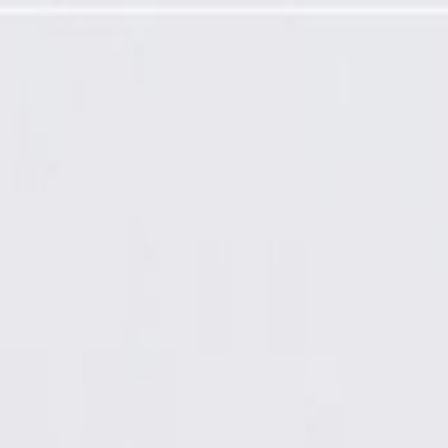
 Switch