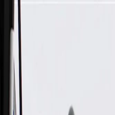
Skip to Main Content
Support
Your Location
[City,State,Zip Code]
My Account
Parts
/
All Categories
/
Body
/
Horn & Related
/
GM Genuine Parts Low-Note Horn