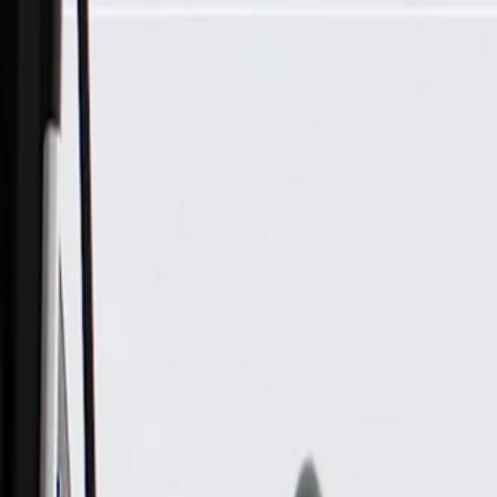
Skip to Main Content
Support
Your Location
[City,State,Zip Code]
My Account
Parts
/
All Categories
/
Body
/
Interior Body
/
GM Genuine Parts Medium Neutral Driver Side Body Hinge Pi