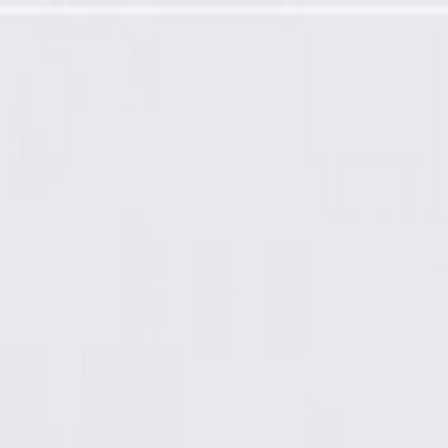
llar Trim Panel