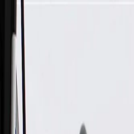
Skip to Main Content
Support
Your Location
[City,State,Zip Code]
My Account
Parts
/
All Categories
/
Electrical
/
Sockets & Pigtails
/
GM Genuine Parts Multi-Purpose Socket