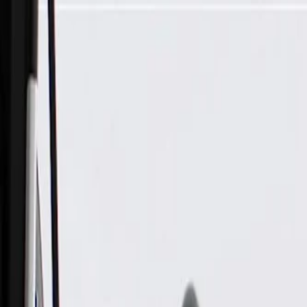
Skip to Main Content
Support
Your Location
[City,State,Zip Code]
My Account
Parts
/
All Categories
/
Body
/
Lift Supports
/
GM Genuine Parts Passenger Side Liftgate Strut