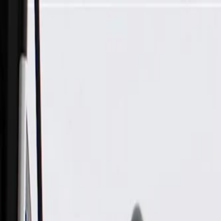
Skip to Main Content
Support
Your Location
[City,State,Zip Code]
My Account
Parts
/
All Categories
/
Electrical
/
Antennas & Navigation
/
GM Genuine Parts Radio Antenna Amplifier