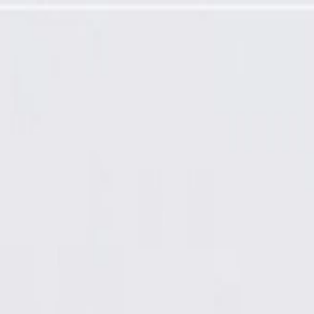
eal Molding