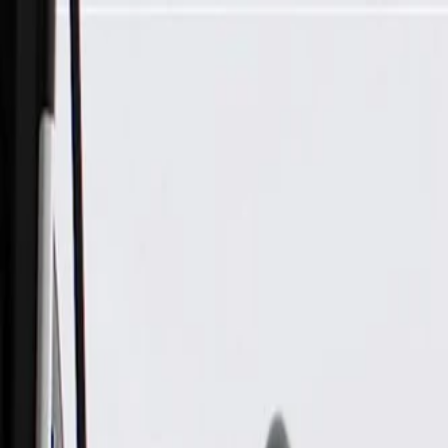
Skip to Main Content
Support
Your Location
[City,State,Zip Code]
My Account
Parts
/
All Categories
/
Body
/
Door
/
GM Genuine Parts Rear Driver Side Door Window Upper Rev