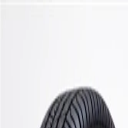
Skip to Main Content
Support
Your Location
[City,State,Zip Code]
My Account
Parts
/
All Categories
/
Steering & Suspension
/
Shocks, Struts, & Related
/
GM Genuine Parts Rear Shock Absorber Bumper