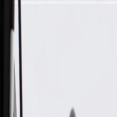
Skip to Main Content
Support
Your Location
[City,State,Zip Code]
My Account
Parts
/
All Categories
/
Electrical
/
Audio & Video
/
GM Genuine Parts Rear Side Door Upper Speaker