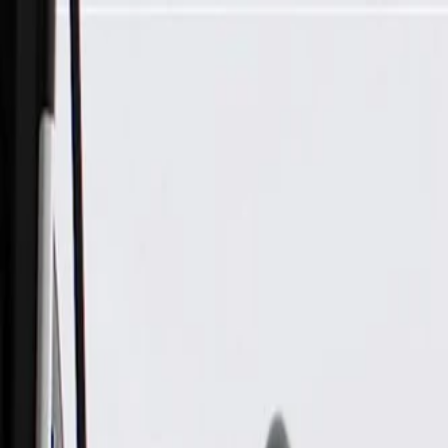
Skip to Main Content
Support
Your Location
[City,State,Zip Code]
My Account
Parts
/
All Categories
/
Steering & Suspension
/
Steering Column & Related
/
GM Genuine Parts Steering Column Shift Lever Actuator