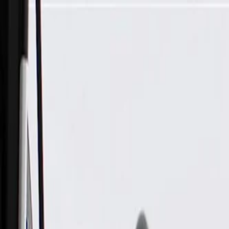
Skip to Main Content
Support
Your Location
[City,State,Zip Code]
My Account
Parts
/
All Categories
/
Body
/
Seats & Belts
/
GM Genuine Parts Torch Red Driver Seat Belt Retractor Kit