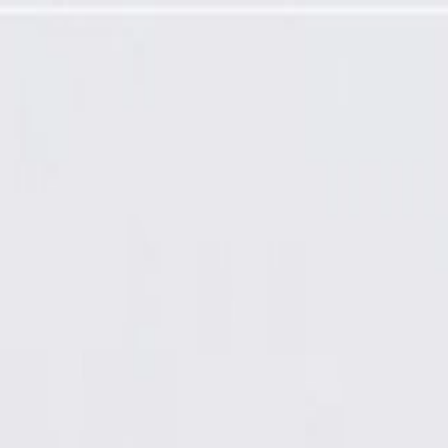
 Door Sill Garnish Molding