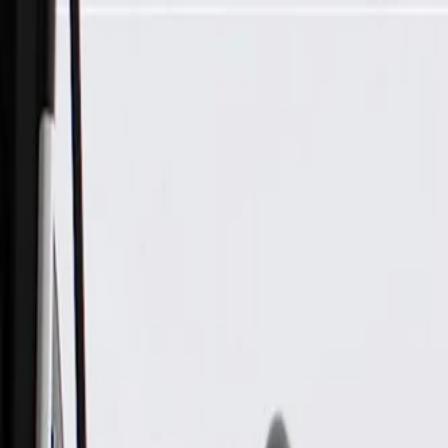
Skip to Main Content
Support
Your Location
[City,State,Zip Code]
My Account
Parts
/
All Categories
/
Body
/
Door
/
GM Genuine Parts Very Dark Atmosphere Rear Passenger Side